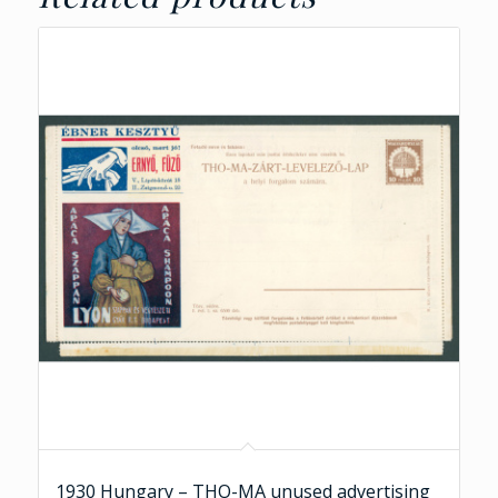
1930 Hungary – THO-MA unused advertising