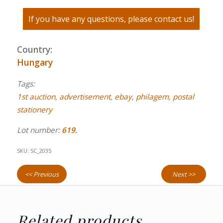
If you have any questions, please contact us!
Country:
Hungary
Tags:
1st auction
,
advertisement
,
ebay
,
philagem
,
postal
stationery
Lot number:
619.
SKU:
SC_2035
<< Previous
Next >>
Related products