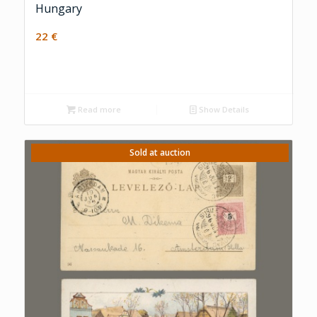
Hungary
22
€
Read more
Show Details
Sold at auction