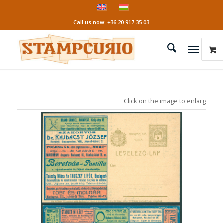
Call us now: +36 20 917 35 03
Click on the image to enlarge it!