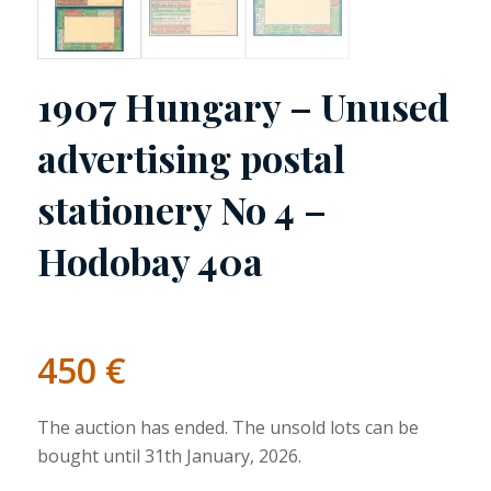
1907 Hungary – Unused
advertising postal
stationery No 4 –
Hodobay 40a
450
€
The auction has ended. The unsold lots can be
bought until 31th January, 2026.