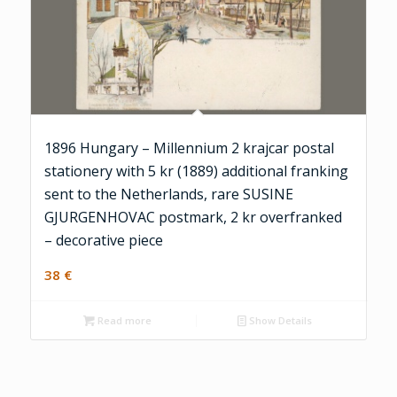
1896 Hungary – Millennium 2 krajcar postal
stationery with 5 kr (1889) additional franking
sent to the Netherlands, rare SUSINE
GJURGENHOVAC postmark, 2 kr overfranked
– decorative piece
38
€
Read more
Show Details