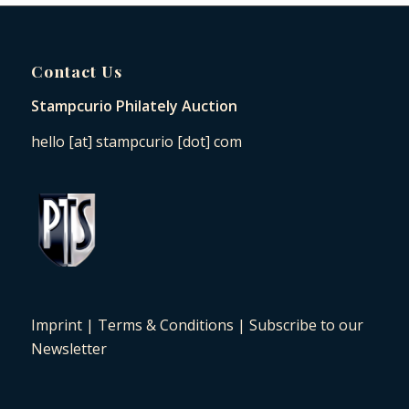
Contact Us
Stampcurio Philately Auction
hello [at] stampcurio [dot] com
Imprint
|
Terms & Conditions
|
Subscribe to our
Newsletter