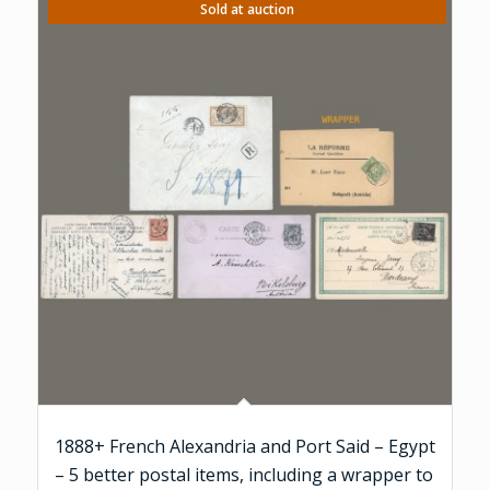
Sold at auction
1888+ French Alexandria and Port Said – Egypt
– 5 better postal items, including a wrapper to