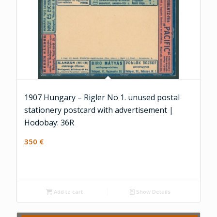
1907 Hungary – Rigler No 1. unused postal
stationery postcard with advertisement |
Hodobay: 36R
350
€
Add to cart
Show Details