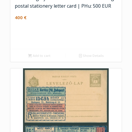
postal stationery letter card | PHu: 500 EUR
400
€
Add to cart
Show Details