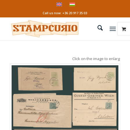
Call us now: +36 20 917 35 03
Click on the image to enlarge it!