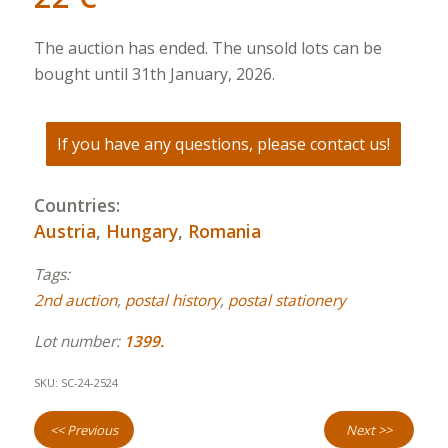
The auction has ended. The unsold lots can be
bought until 31th January, 2026.
If you have any questions, please contact us!
Countries:
Austria
,
Hungary
,
Romania
Tags:
2nd auction
,
postal history
,
postal stationery
Lot number:
1399.
SKU:
SC-24-2524
<< Previous
Next >>