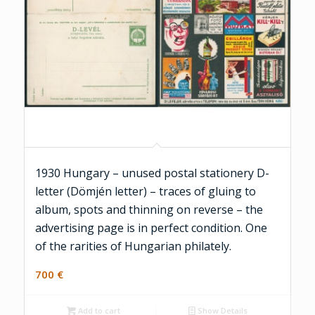
1930 Hungary – unused postal stationery D-
letter (Dömjén letter) – traces of gluing to
album, spots and thinning on reverse – the
advertising page is in perfect condition. One
of the rarities of Hungarian philately.
700
€
Add to cart
Show Details