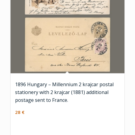
1896 Hungary – Millennium 2 krajcar postal
stationery with 2 krajcar (1881) additional
postage sent to France.
28
€