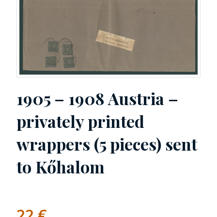
1905 – 1908 Austria –
privately printed
wrappers (5 pieces) sent
to Kőhalom
22
€