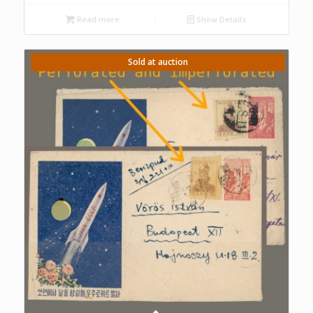
Read more
Show Details
Sold at auction