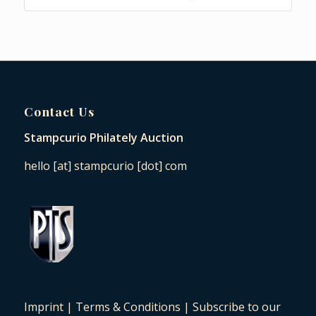
Contact Us
Stampcurio Philately Auction
hello [at] stampcurio [dot] com
Imprint
|
Terms & Conditions
|
Subscribe to our