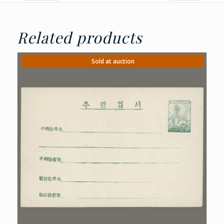
Related products
Sold at auction