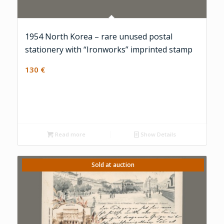
1954 North Korea – rare unused postal
stationery with “Ironworks” imprinted stamp
130
€
Read more
Show Details
Sold at auction