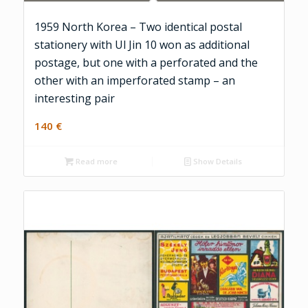
1959 North Korea – Two identical postal
stationery with Ul Jin 10 won as additional
postage, but one with a perforated and the
other with an imperforated stamp – an
interesting pair
140
€
Read more
Show Details