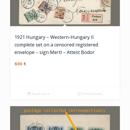
1921 Hungary – Western-Hungary II.
complete set on a censored registered
envelope – sign Mertl – Attest Bodor
600
€
Read more
Show Details