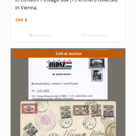
in Vienna.
260
€
Read more
Show Details
Sold at auction