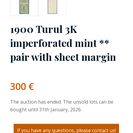
1900 Turul 3K
imperforated mint **
pair with sheet margin
300
€
The auction has ended. The unsold lots can be
bought until 31th January, 2026.
If you have any questions, please contact us!