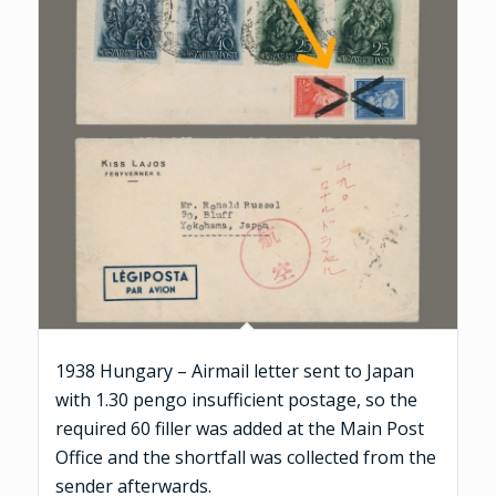
1938 Hungary – Airmail letter sent to Japan
with 1.30 pengo insufficient postage, so the
required 60 filler was added at the Main Post
Office and the shortfall was collected from the
sender afterwards.