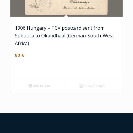
1906 Hungary – TCV postcard sent from
Subotica to Okandhaal (German-South-West
Africa)
80
€
Add to cart
Show Details