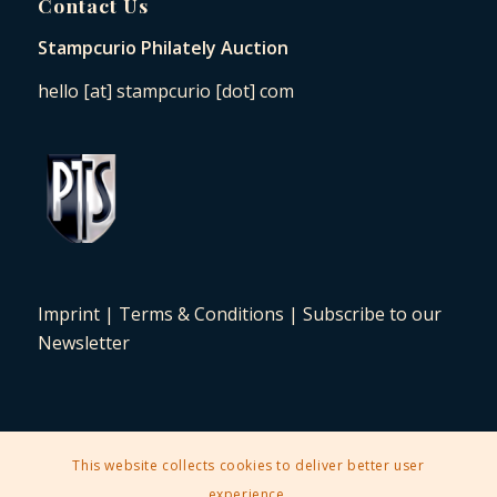
Contact Us
Stampcurio Philately Auction
hello [at] stampcurio [dot] com
Imprint
|
Terms & Conditions
|
Subscribe to our
Newsletter
This website collects cookies to deliver better user
2025 © Copyright - Stampcurio Philately Auction -
Enfold Theme by
experience.