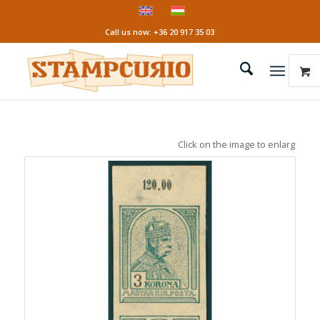
Call us now: +36 20 917 35 03
Click on the image to enlarge it!