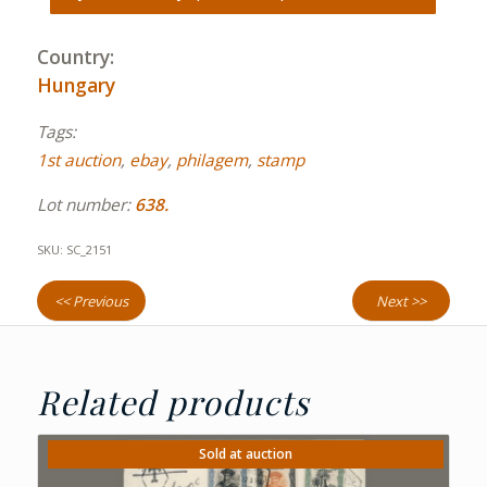
Country:
Hungary
Tags:
1st auction
,
ebay
,
philagem
,
stamp
Lot number:
638.
SKU:
SC_2151
<< Previous
Next >>
Related products
Sold at auction