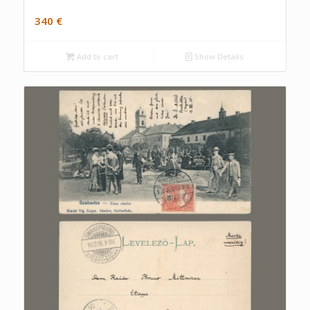
340
€
Add to cart
Show Details