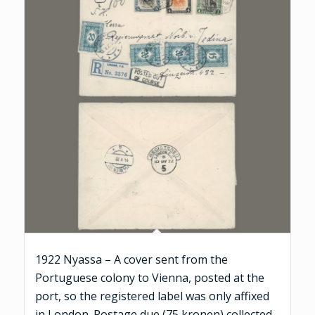
1922 Nyassa – A cover sent from the
Portuguese colony to Vienna, posted at the
port, so the registered label was only affixed
in London. Postage due (75 kronen) collected