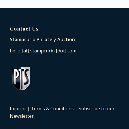
Contact Us
Stampcurio Philately Auction
hello [at] stampcurio [dot] com
Imprint
|
Terms & Conditions
|
Subscribe to our
Newsletter