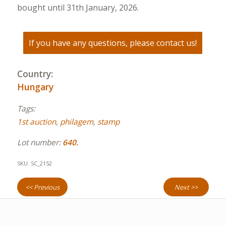
bought until 31th January, 2026.
If you have any questions, please contact us!
Country:
Hungary
Tags:
1st auction
,
philagem
,
stamp
Lot number:
640.
SKU:
SC_2152
<< Previous
Next >>