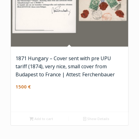
1871 Hungary – Cover sent with pre UPU
tariff (1874), very nice, small cover from
Budapest to France | Attest: Ferchenbauer
1500
€
Add to cart
Show Details