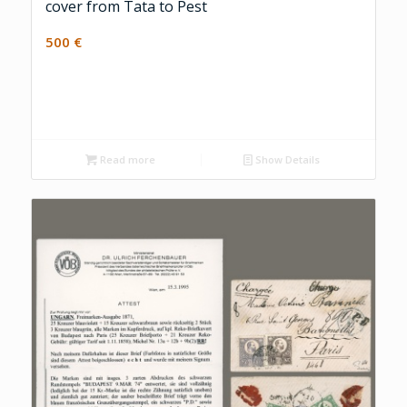
cover from Tata to Pest
500
€
Read more
Show Details