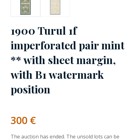
1900 Turul 1f
imperforated pair mint
** with sheet margin,
with B1 watermark
position
300
€
The auction has ended. The unsold lots can be