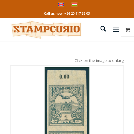
Call us now: +36 20 917 35 03
Click on the image to enlarge it!