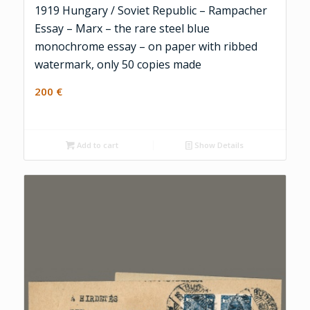
1919 Hungary / Soviet Republic – Rampacher
Essay – Marx – the rare steel blue
monochrome essay – on paper with ribbed
watermark, only 50 copies made
200
€
Add to cart
Show Details