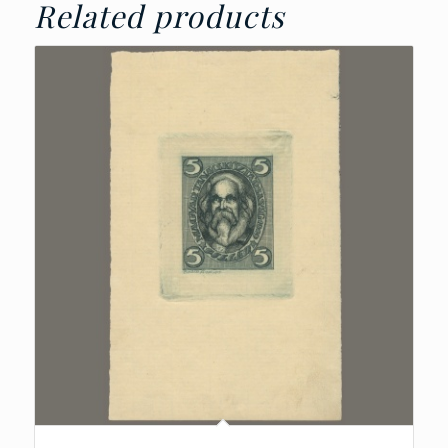
Related products