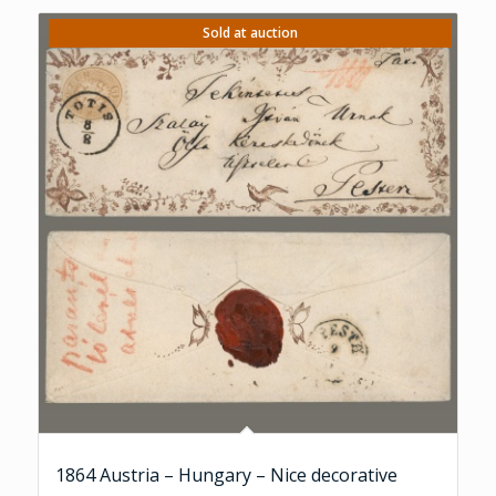
Sold at auction
1864 Austria – Hungary – Nice decorative