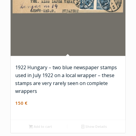
1922 Hungary – two blue newspaper stamps
used in July 1922 on a local wrapper – these
stamps are very rarely seen on complete
wrappers
150
€
Add to cart
Show Details