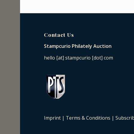
Contact Us
Stampcurio Philately Auction
hello [at] stampcurio [dot] com
Imprint
|
Terms & Conditions
|
Subscri