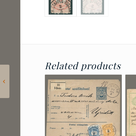
Related products
1901 Belgian-Congo –
Postal stationery
mailed in Boma and
sent to Belgium...