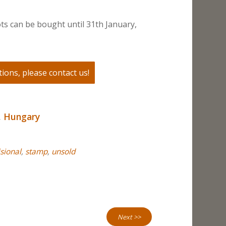
ts can be bought until 31th January,
ions, please contact us!
,
Hungary
sional
,
stamp
,
unsold
Next >>