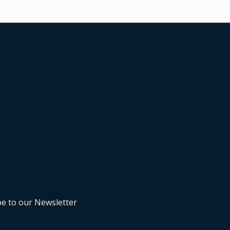
be to our Newsletter