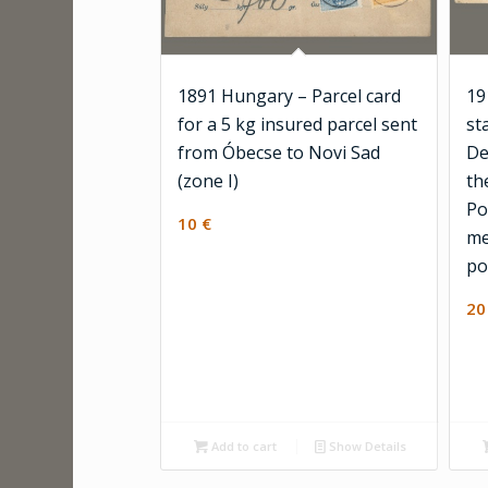
1891 Hungary – Parcel card
19
for a 5 kg insured parcel sent
st
from Óbecse to Novi Sad
De
(zone I)
th
Po
10
€
me
po
2
Add to cart
Show Details