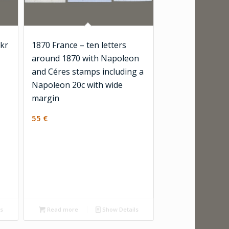
 kr
1870 France – ten letters
around 1870 with Napoleon
and Céres stamps including a
Napoleon 20c with wide
margin
55
€
ls
Read more
Show Details