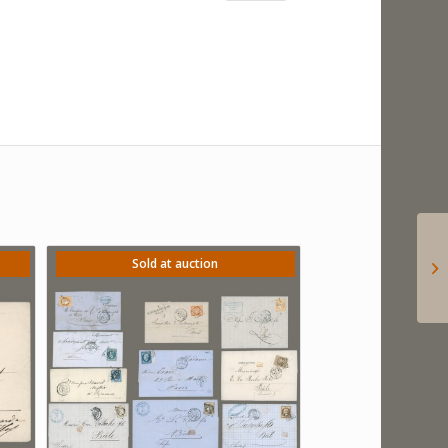
Sold at auction