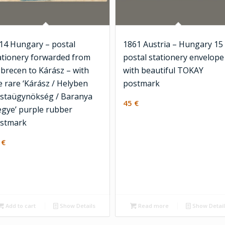
14 Hungary – postal
1861 Austria – Hungary 15
ationery forwarded from
postal stationery envelope
brecen to Kárász – with
with beautiful TOKAY
e rare ‘Kárász / Helyben
postmark
staügynökség / Baranya
45
€
gye’ purple rubber
stmark
0
€
Add to cart
Show Details
Read more
Show Detai