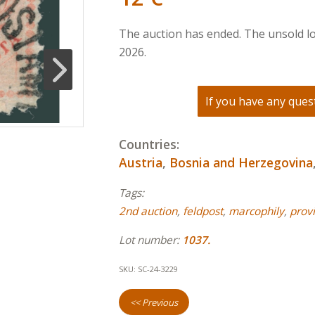
The auction has ended. The unsold lo
2026.
If you have any quest
Countries:
Austria
,
Bosnia and Herzegovina
Tags:
2nd auction
,
feldpost
,
marcophily
,
provi
Lot number:
1037.
SKU:
SC-24-3229
<< Previous