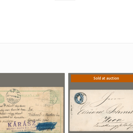
Sold at auction