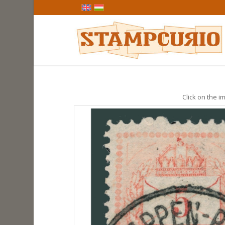
Click on the im