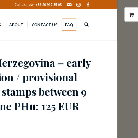
Call us now: +36 20 917 35 03
S
ABOUT
CONTACT US
FAQ
erzegovina – early
ion / provisional
 stamps between 9
une PHu: 125 EUR