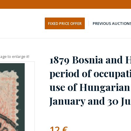
FIXED PRICE OFFER
PREVIOUS AUCTION
1879 Bosnia and H
age to enlarge it!
period of occupat
use of Hungarian
January and 30 J
12
€