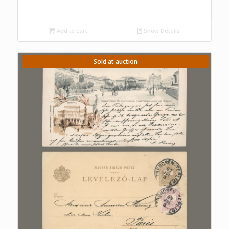
Add to cart
Show Details
Sold at auction