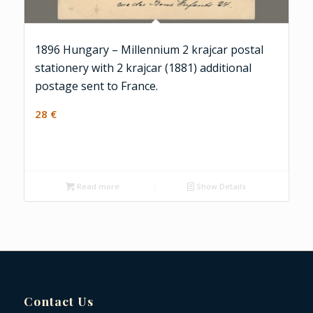
1896 Hungary – Millennium 2 krajcar postal
stationery with 2 krajcar (1881) additional
postage sent to France.
28
€
Read more
Show Details
Contact Us