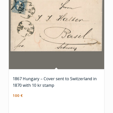
1867 Hungary – Cover sent to Switzerland in
1870 with 10 kr stamp
100
€