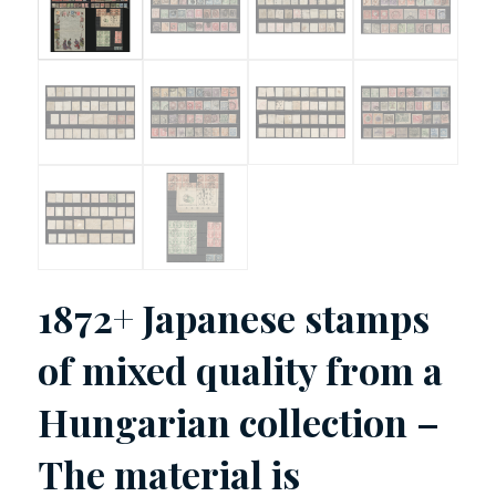
1872+ Japanese stamps
of mixed quality from a
Hungarian collection –
The material is