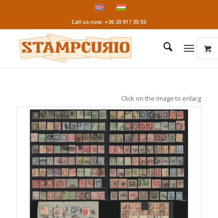
Call us now: +36 20 917 35 03
Click on the image to enlarge it!