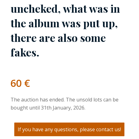
uncheked, what was in
the album was put up,
there are also some
fakes.
60
€
The auction has ended. The unsold lots can be
bought until 31th January, 2026.
If you have any questions, please contact us!