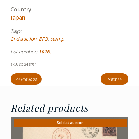
Country:
Japan
Tags:
2nd auction
,
EFO
,
stamp
Lot number:
1016.
SKU:
SC-24-3791
<< Previous
Next >>
Related products
Sold at auction