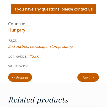
If you have any questions, please contact us!
Country:
Hungary
Tags:
2nd auction
,
newspaper stamp
,
stamp
Lot number:
1537.
SKU:
SC-24-3658
<< Previous
Next >>
Related products