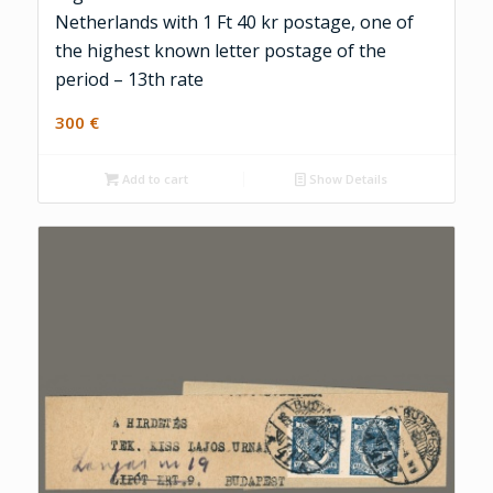
Netherlands with 1 Ft 40 kr postage, one of
the highest known letter postage of the
period – 13th rate
300
€
Add to cart
Show Details