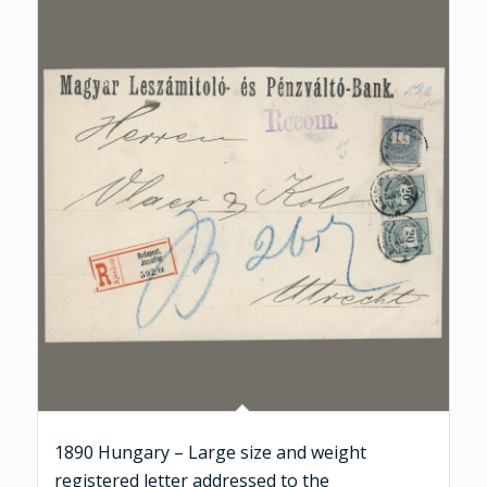
1890 Hungary – Large size and weight
registered letter addressed to the