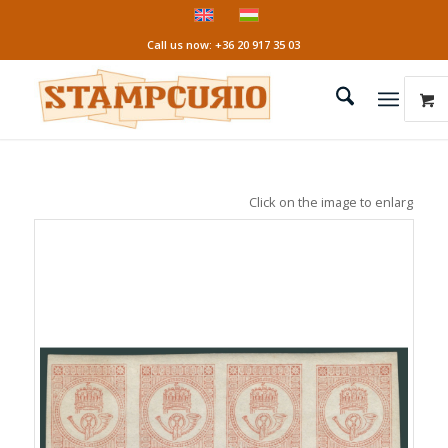
Call us now: +36 20 917 35 03
Click on the image to enlarge it!