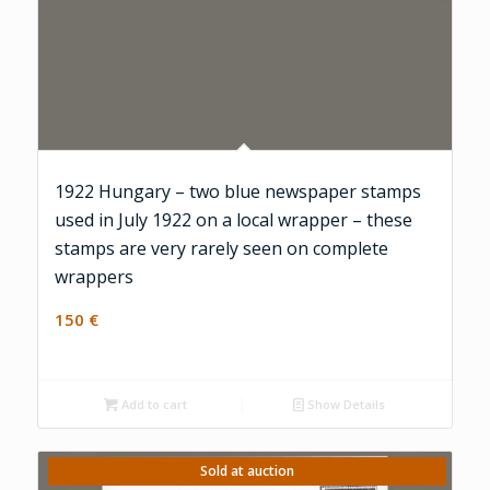
1922 Hungary – two blue newspaper stamps
used in July 1922 on a local wrapper – these
stamps are very rarely seen on complete
wrappers
150
€
Add to cart
Show Details
Sold at auction