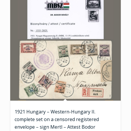
1921 Hungary – Western-Hungary II.
complete set on a censored registered
envelope – sign Mertl – Attest Bodor