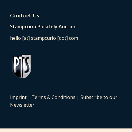
Contact Us
Stampcurio Philately Auction
hello [at] stampcurio [dot] com
Imprint
|
Terms & Conditions
|
Subscribe to our
Newsletter