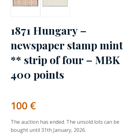
1871 Hungary –
newspaper stamp mint
** strip of four – MBK
400 points
100
€
The auction has ended. The unsold lots can be
bought until 31th January, 2026.