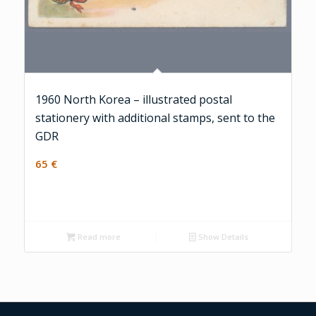
1960 North Korea – illustrated postal
stationery with additional stamps, sent to the
GDR
65
€
Read more
Show Details