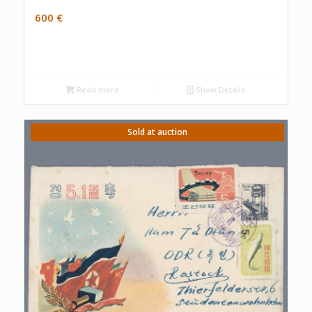
600
€
Read more
Show Details
Sold at auction