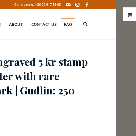
Call us now: +36 20 917 35 03
S
ABOUT
CONTACT US
FAQ
ngraved 5 kr stamp
tter with rare
k | Gudlin: 250