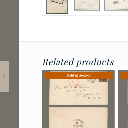
Related products
1871 Hungary –
engraved 15kr with
Sold at auction
nice EGER / HEVESBEN
postmark