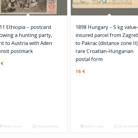
11 Ethiopia – postcard
1898 Hungary – 5 kg value
owing a hunting party,
insured parcel from Zagre
nt to Austria with Aden
to Pakrac (distance zone II)
ansit postmark
rare Croatian-Hungarian
postal form
0
€
16
€
Read more
Show Details
Add to cart
Show Detai