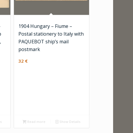
-
1904 Hungary – Fiume –
b
Postal stationery to Italy with
,
PAQUEBOT ship’s mail
postmark
32
€
ls
Read more
Show Details