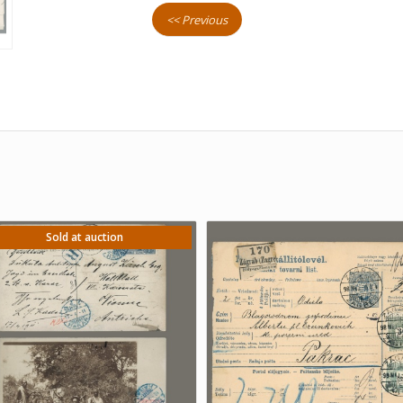
<< Previous
Sold at auction