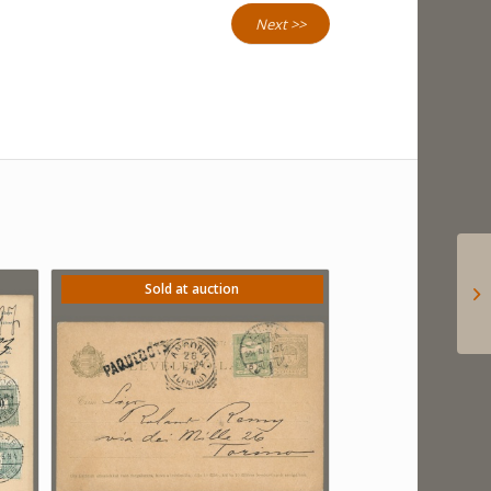
Next >>
Sold at auction