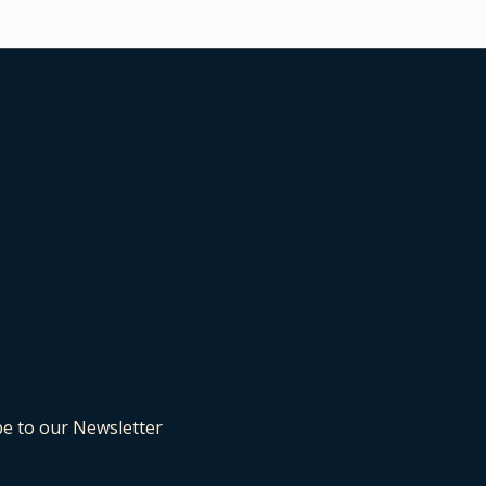
be to our Newsletter