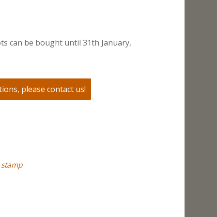
ts can be bought until 31th January,
ions, please contact us!
,
stamp