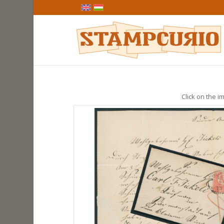
Click on the im