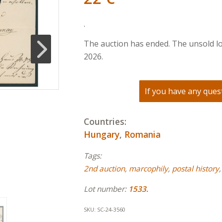
.
The auction has ended. The unsold lo
2026.
If you have any quest
Countries:
Hungary
,
Romania
Tags:
2nd auction
,
marcophily
,
postal history
Lot number:
1533.
SKU:
SC-24-3560