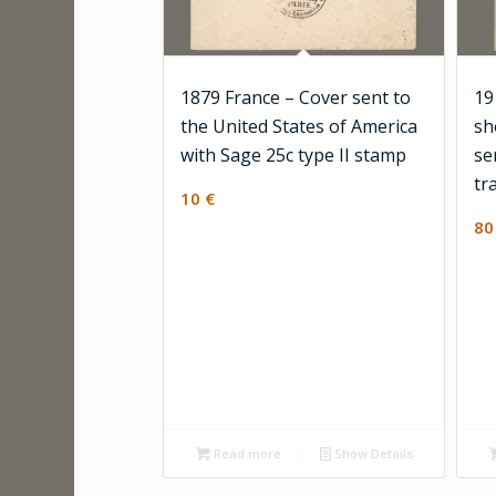
1879 France – Cover sent to
19
the United States of America
sh
with Sage 25c type II stamp
se
tr
10
€
8
Read more
Show Details