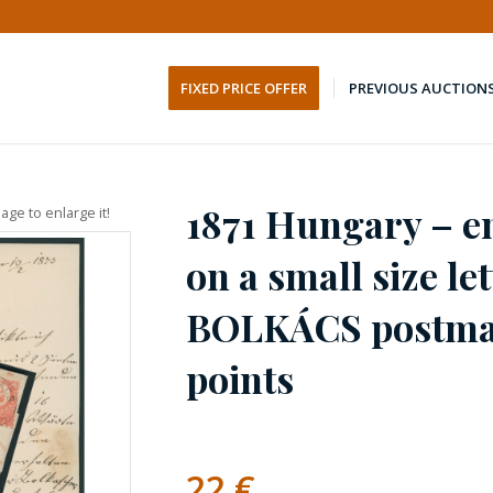
FIXED PRICE OFFER
PREVIOUS AUCTION
1871 Hungary – e
age to enlarge it!
on a small size le
BOLKÁCS postmar
points
22
€