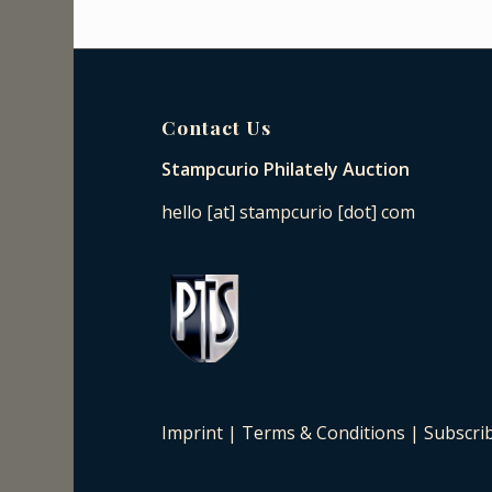
Contact Us
Stampcurio Philately Auction
hello [at] stampcurio [dot] com
Imprint
|
Terms & Conditions
|
Subscri