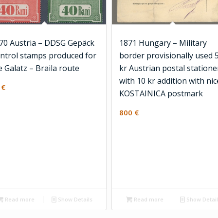
70 Austria – DDSG Gepäck
1871 Hungary – Military
ntrol stamps produced for
border provisionally used 
e Galatz – Braila route
kr Austrian postal statione
with 10 kr addition with nic
2
€
KOSTAINICA postmark
800
€
Read more
Show Details
Read more
Show Detai