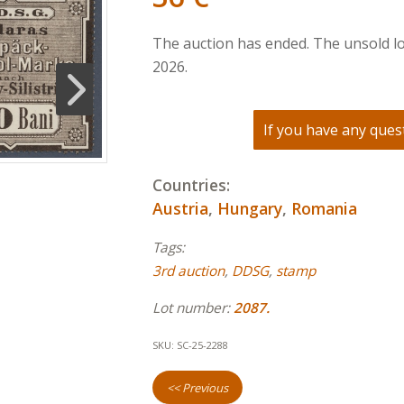
The auction has ended. The unsold lo
2026.
If you have any quest
Countries:
Austria
,
Hungary
,
Romania
Tags:
3rd auction
,
DDSG
,
stamp
Lot number:
2087.
SKU:
SC-25-2288
<< Previous