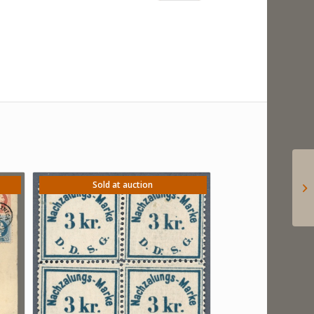
Sold at auction