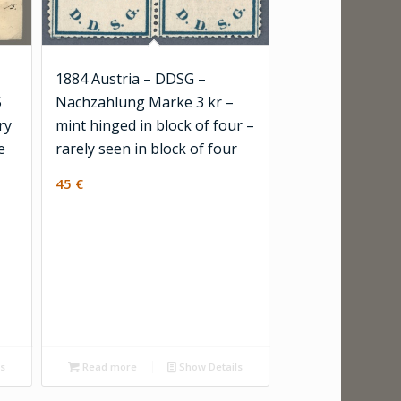
1884 Austria – DDSG –
5
Nachzahlung Marke 3 kr –
ry
mint hinged in block of four –
e
rarely seen in block of four
45
€
ls
Read more
Show Details