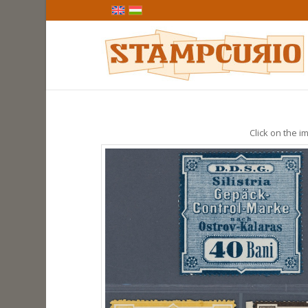
Click on the im