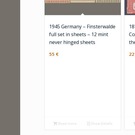
1945 Germany – Finsterwalde
18
full set in sheets – 12 mint
Co
never hinged sheets
th
55
€
2
Read more
Show Details