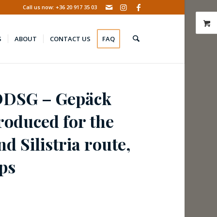
Call us now: +36 20 917 35 03
S
ABOUT
CONTACT US
FAQ
DDSG – Gepäck
roduced for the
d Silistria route,
ps