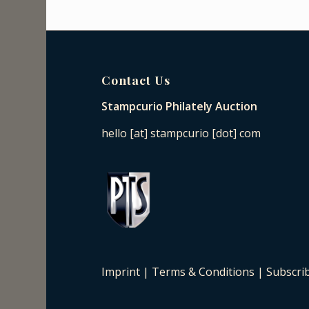
Contact Us
Stampcurio Philately Auction
hello [at] stampcurio [dot] com
Imprint
|
Terms & Conditions
|
Subscri