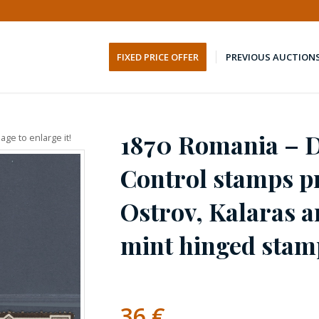
FIXED PRICE OFFER
PREVIOUS AUCTION
1870 Romania – 
age to enlarge it!
Control stamps p
Ostrov, Kalaras an
mint hinged stam
36
€