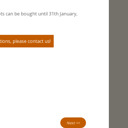
ts can be bought until 31th January,
ions, please contact us!
Next >>