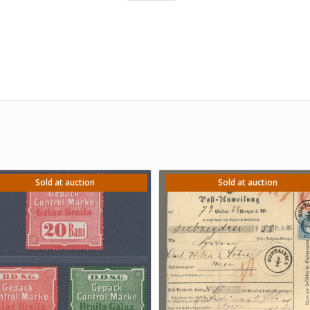
Sold at auction
Sold at auction