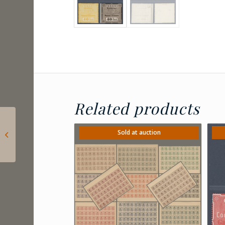
Related products
1920 Romania –
Censored registered
Sold at auction
letter sent from
Caransebes to
Timisoara,...