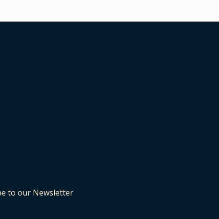
be to our Newsletter