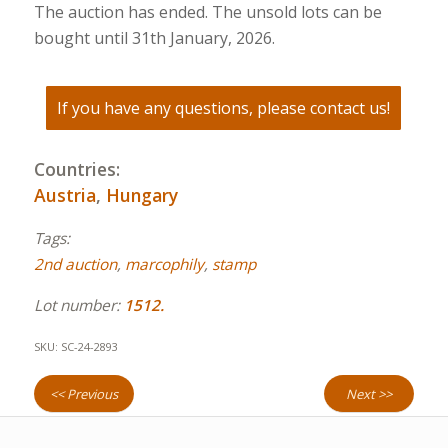
The auction has ended. The unsold lots can be
bought until 31th January, 2026.
If you have any questions, please contact us!
Countries:
Austria
,
Hungary
Tags:
2nd auction
,
marcophily
,
stamp
Lot number:
1512.
SKU:
SC-24-2893
<< Previous
Next >>