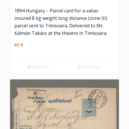
1894 Hungary – Parcel card for a value-
insured 8 kg weight long distance (zone III)
parcel sent to Timisoara. Delivered to Mr.
Kálmán Takács at the theatre in Timisoara.
65
€
Read more
Show Details