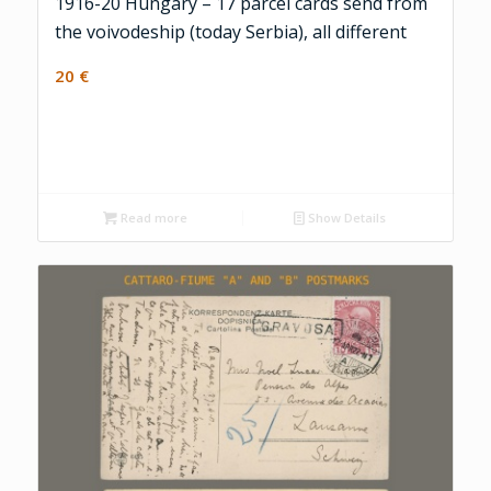
1916-20 Hungary – 17 parcel cards send from
the voivodeship (today Serbia), all different
20
€
Read more
Show Details