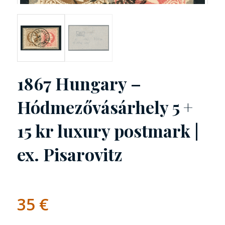
1867 Hungary –
Hódmezővásárhely 5 +
15 kr luxury postmark |
ex. Pisarovitz
35
€