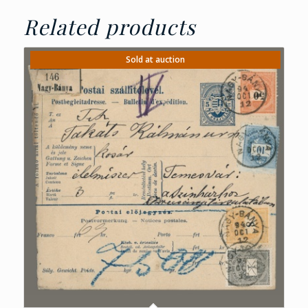
Related products
Sold at auction