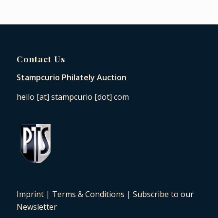
Contact Us
Stampcurio Philately Auction
hello [at] stampcurio [dot] com
Imprint
|
Terms & Conditions
|
Subscribe to our
Newsletter