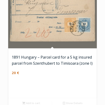
1891 Hungary – Parcel card for a 5 kg insured
parcel from Szenthubert to Timisoara (zone I)
20
€
Add to cart
Show Details