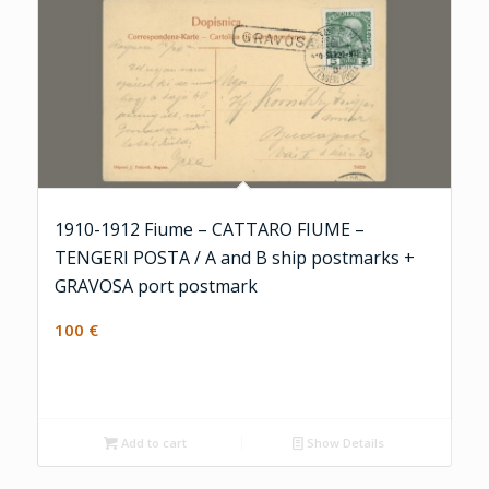
1910-1912 Fiume – CATTARO FIUME –
TENGERI POSTA / A and B ship postmarks +
GRAVOSA port postmark
100
€
Add to cart
Show Details