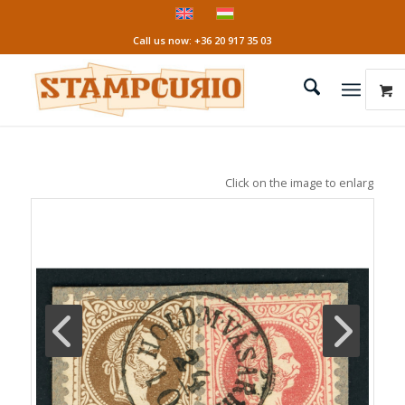
Call us now: +36 20 917 35 03
Click on the image to enlarge it!