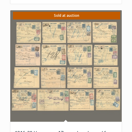
Sold at auction