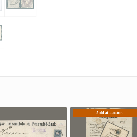
Sold at auction