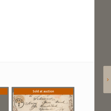
Sold at auction