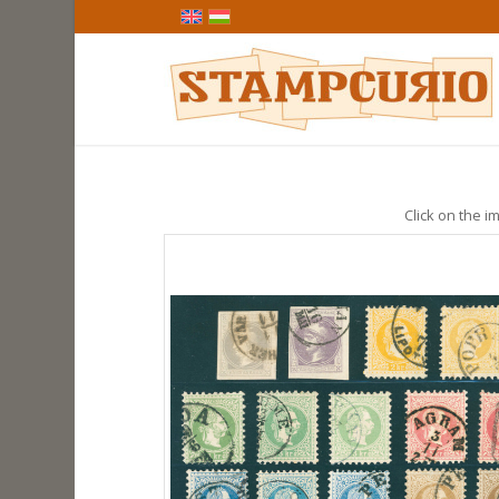
Click on the im