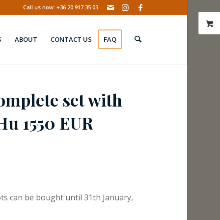
Call us now: +36 20 917 35 03
S
ABOUT
CONTACT US
FAQ
omplete set with
PHu 1550 EUR
ts can be bought until 31th January,