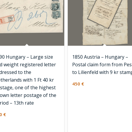
90 Hungary – Large size
1850 Austria – Hungary –
d weight registered letter
Postal claim form from Pes
dressed to the
to Lilienfeld with 9 kr stam
therlands with 1 Ft 40 kr
450
€
stage, one of the highest
own letter postage of the
riod – 13th rate
00
€