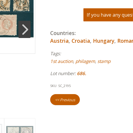
If you have any quest
Countries:
Austria
,
Croatia
,
Hungary
,
Roman
Tags:
1st auction
,
philagem
,
stamp
Lot number:
686.
SKU:
SC_2195
<< Previous