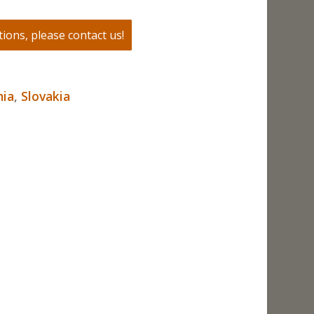
ions, please contact us!
ia
,
Slovakia