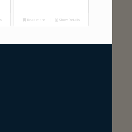
ls
Read more
Show Details