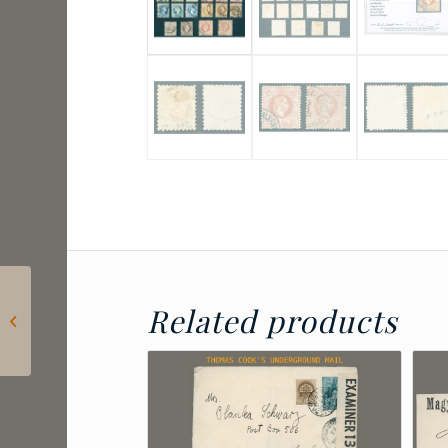
2024 Hungary – Lőrinc
Related products
Borda: Postage due
for letters sent to
consulates...