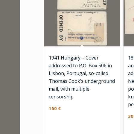
1941 Hungary – Cover
18
addressed to P.O. Box 506 in
an
Lisbon, Portugal, so-called
ad
Thomas Cook’s underground
Ne
mail, with multiple
po
censorship
kn
pe
160
€
3