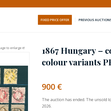
FIXED PRICE OFFER
PREVIOUS AUCTION
1867 Hungary – c
age to enlarge it!
colour variants 
900
€
The auction has ended. The unsold lo
2026.