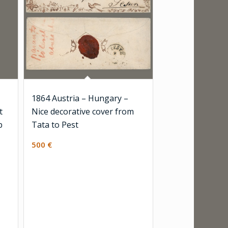
1864 Austria – Hungary –
t
Nice decorative cover from
p
Tata to Pest
500
€