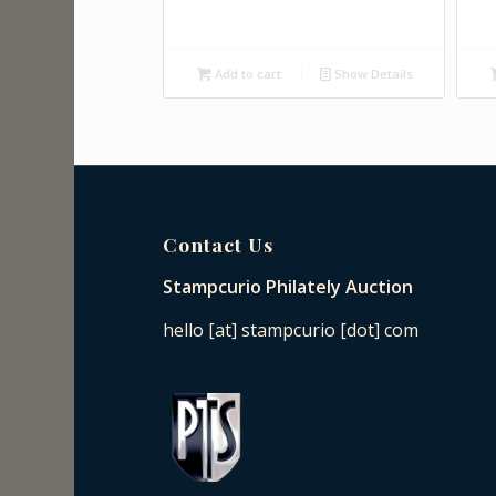
Add to cart
Show Details
Contact Us
Stampcurio Philately Auction
hello [at] stampcurio [dot] com