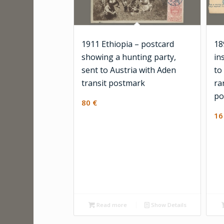
1911 Ethiopia – postcard
18
showing a hunting party,
in
sent to Austria with Aden
to
transit postmark
ra
po
80
€
1
Read more
Show Details