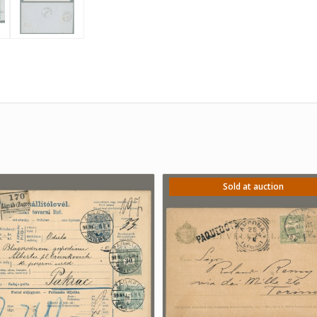
Sold at auction