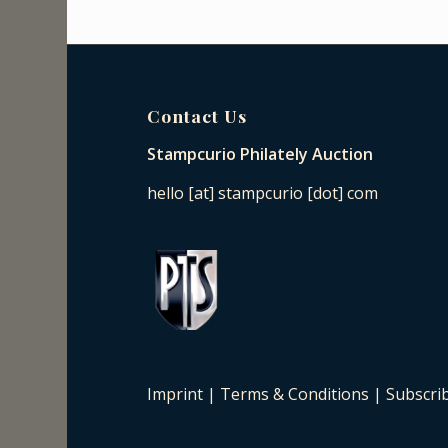
Contact Us
Stampcurio Philately Auction
hello [at] stampcurio [dot] com
Imprint
|
Terms & Conditions
|
Subscri