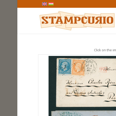
Click on the im