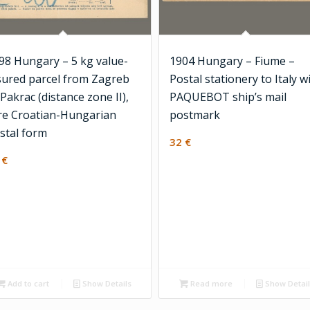
98 Hungary – 5 kg value-
1904 Hungary – Fiume –
sured parcel from Zagreb
Postal stationery to Italy w
 Pakrac (distance zone II),
PAQUEBOT ship’s mail
re Croatian-Hungarian
postmark
stal form
32
€
6
€
Add to cart
Show Details
Read more
Show Detai