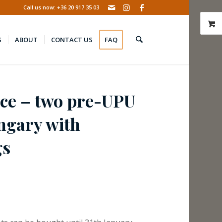
Call us now: +36 20 917 35 03
S
ABOUT
CONTACT US
FAQ
nce – two pre-UPU
ungary with
gs