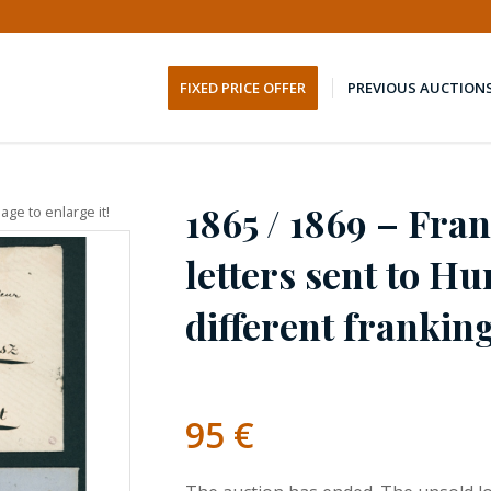
FIXED PRICE OFFER
PREVIOUS AUCTION
1865 / 1869 – Fra
age to enlarge it!
letters sent to H
different frankin
95
€