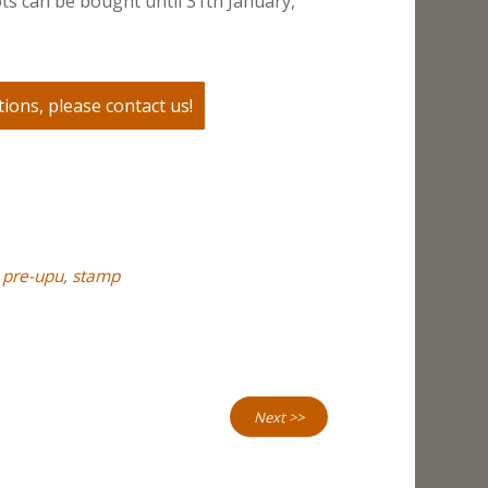
ts can be bought until 31th January,
ions, please contact us!
,
pre-upu
,
stamp
Next >>