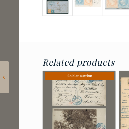
Related products
1863 France –
Napoleon 20c with the
Sold at auction
so-called “snorkel”
plate err...