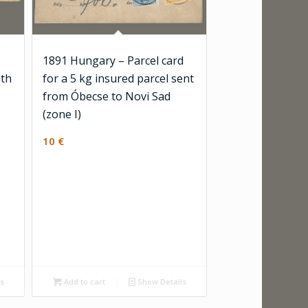
1891 Hungary – Parcel card
ith
for a 5 kg insured parcel sent
from Óbecse to Novi Sad
(zone I)
10
€
ls
Add to cart
Show Details