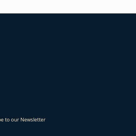
be to our Newsletter