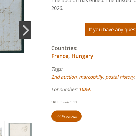
The auction has ended. The unsold lo
2026.
If you have any quest
Countries:
France
,
Hungary
Tags:
2nd auction
,
marcophily
,
postal history
Lot number:
1089.
SKU:
SC-24-3518
<< Previous