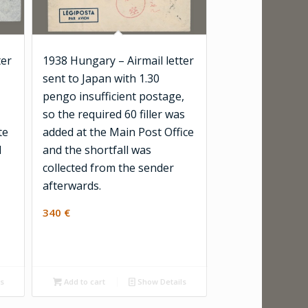
ter
1938 Hungary – Airmail letter
sent to Japan with 1.30
pengo insufficient postage,
so the required 60 filler was
te
added at the Main Post Office
d
and the shortfall was
collected from the sender
afterwards.
340
€
ls
Add to cart
Show Details