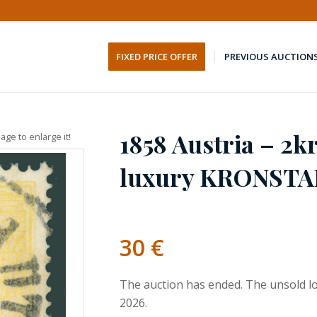
FIXED PRICE OFFER
PREVIOUS AUCTION
1858 Austria – 2kr
age to enlarge it!
luxury KRONSTA
30
€
The auction has ended. The unsold lo
2026.