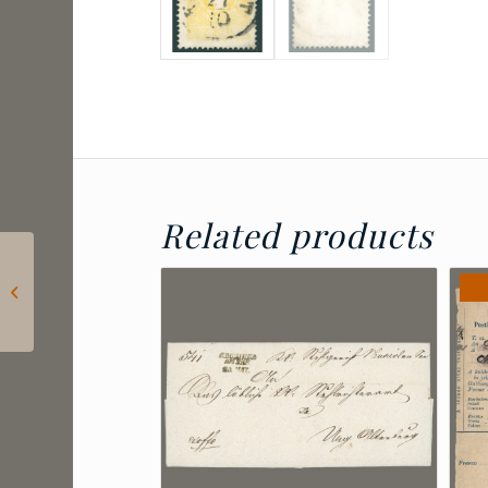
Related products
1858 Austria – 2 kr
ZÖPTAU postmark |
Müller: 15 points