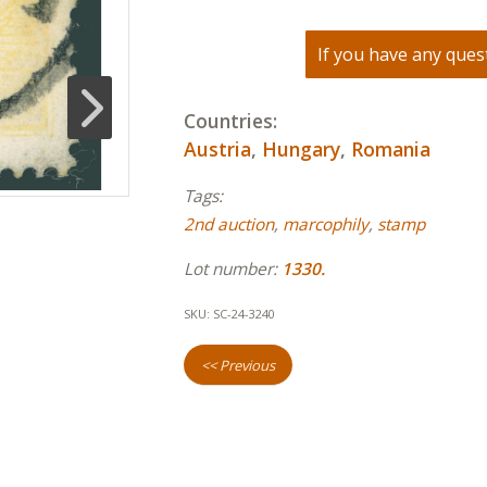
If you have any quest
Countries:
Austria
,
Hungary
,
Romania
Tags:
2nd auction
,
marcophily
,
stamp
Lot number:
1330.
SKU:
SC-24-3240
<< Previous