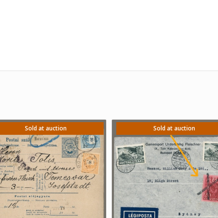
Sold at auction
Sold at auction