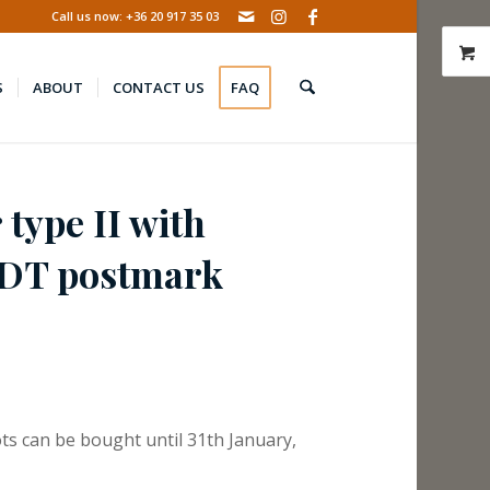
Call us now: +36 20 917 35 03
S
ABOUT
CONTACT US
FAQ
 type II with
DT postmark
ts can be bought until 31th January,