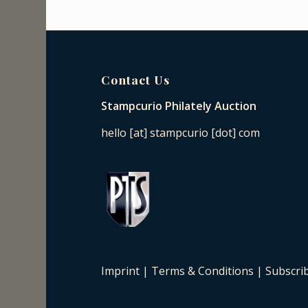
Contact Us
Stampcurio Philately Auction
hello [at] stampcurio [dot] com
Imprint
|
Terms & Conditions
|
Subscri