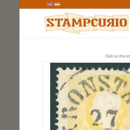
Click on the im