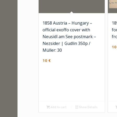
1858 Austria – Hungary –
18
official exoffo cover with
fo
Neusidl am See postmark –
fr
Nezsider | Gudlin 350p /
1
Müller: 30
10
€
Add to cart
Show Details