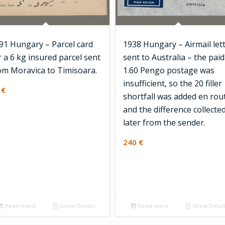
91 Hungary – Parcel card
1938 Hungary – Airmail let
r a 6 kg insured parcel sent
sent to Australia – the paid
om Moravica to Timisoara.
1.60 Pengo postage was
insufficient, so the 20 filler
0
€
shortfall was added en rou
and the difference collecte
later from the sender.
240
€
Read more
Show Details
Read more
Show Detai