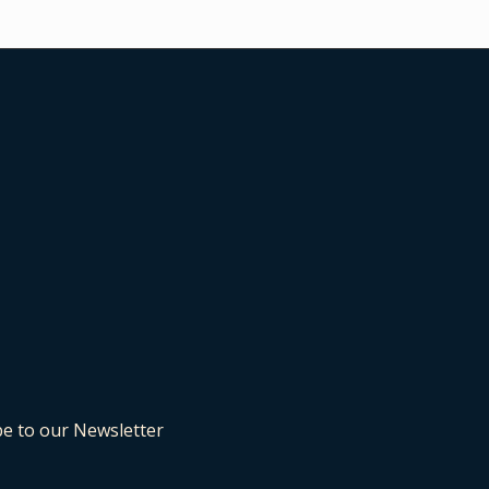
be to our Newsletter