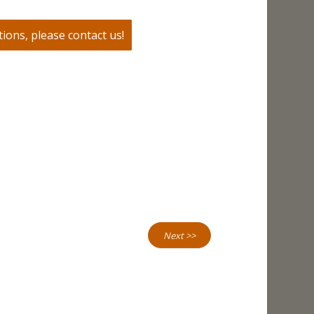
ions, please contact us!
Next >>