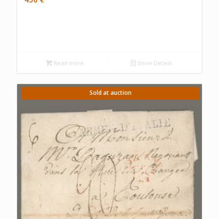
Read more
Show Details
Sold at auction