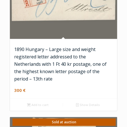
1890 Hungary – Large size and weight
registered letter addressed to the
Netherlands with 1 Ft 40 kr postage, one of
the highest known letter postage of the
period – 13th rate
300
€
Add to cart
Show Details
Sold at auction