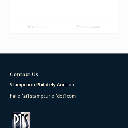
Add to cart
Show Details
Contact Us
Stampcurio Philately Auction
hello [at] stampcurio [dot] com