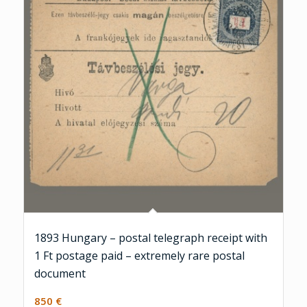
1893 Hungary – postal telegraph receipt with
1 Ft postage paid – extremely rare postal
document
850
€