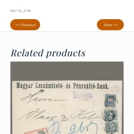
SKU:
SC_2156
<< Previous
Next >>
Related products