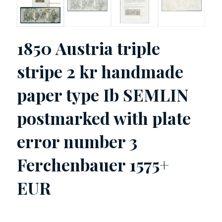
1850 Austria triple
stripe 2 kr handmade
paper type Ib SEMLIN
postmarked with plate
error number 3
Ferchenbauer 1575+
EUR