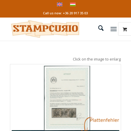
Call us now: +36 20 917 35 03
Click on the image to enlarge it!