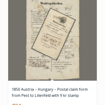
1850 Austria – Hungary – Postal claim form
from Pest to Lilienfeld with 9 kr stamp
450
€