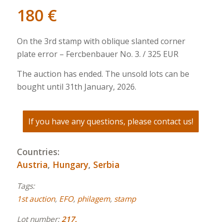
180
€
On the 3rd stamp with oblique slanted corner
plate error – Fercbenbauer No. 3. / 325 EUR
The auction has ended. The unsold lots can be
bought until 31th January, 2026.
If you have any questions, please contact us!
Countries:
Austria
,
Hungary
,
Serbia
Tags:
1st auction
,
EFO
,
philagem
,
stamp
Lot number:
217.