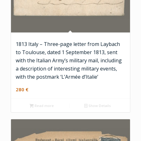
1813 Italy – Three-page letter from Laybach
to Toulouse, dated 1 September 1813, sent
with the Italian Army’s military mail, including
a description of interesting military events,
with the postmark ‘L’Armée d’Italie’
280
€
Read more
Show Details