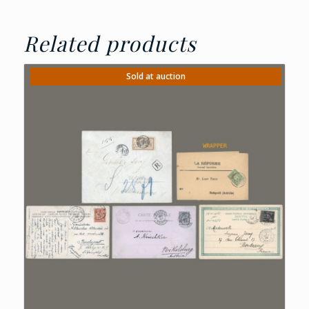
Related products
Sold at auction