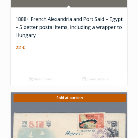
1888+ French Alexandria and Port Said – Egypt
– 5 better postal items, including a wrapper to
Hungary
22
€
Read more
Show Details
Sold at auction