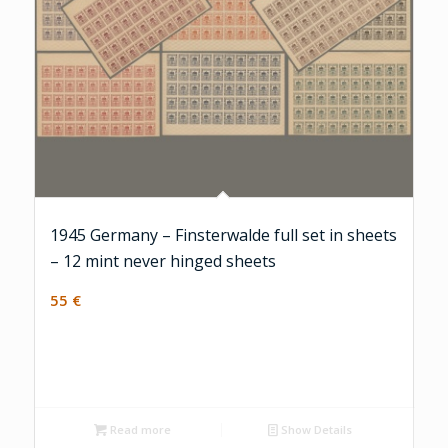
1945 Germany – Finsterwalde full set in sheets
– 12 mint never hinged sheets
55
€
Read more
Show Details