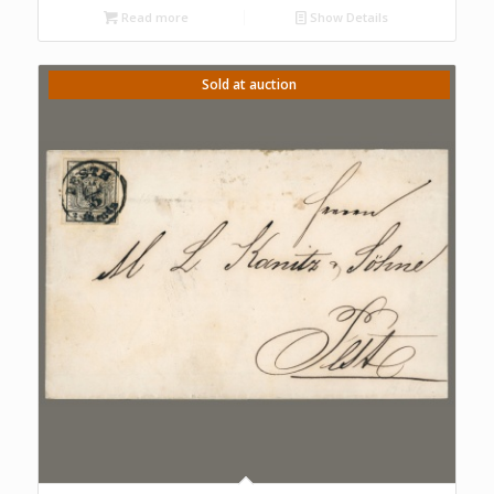
Read more
Show Details
Sold at auction