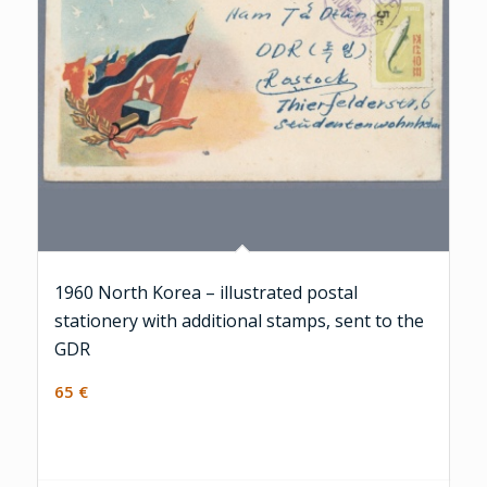
1960 North Korea – illustrated postal
stationery with additional stamps, sent to the
GDR
65
€