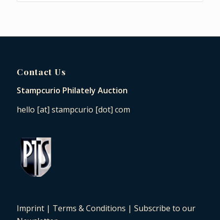
Contact Us
Stampcurio Philately Auction
hello [at] stampcurio [dot] com
Imprint
|
Terms & Conditions
|
Subscribe to our