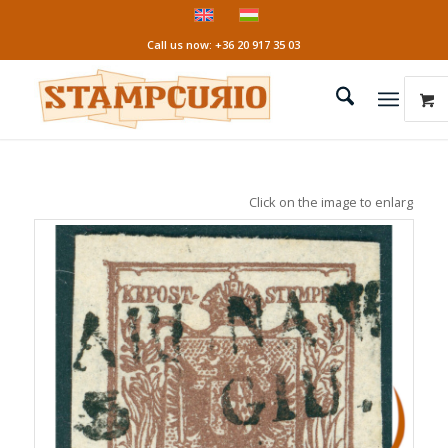
Call us now: +36 20 917 35 03
Click on the image to enlarge it!