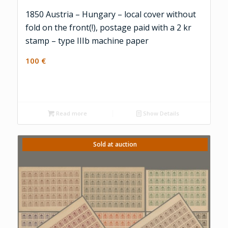
1850 Austria – Hungary – local cover without
fold on the front(!), postage paid with a 2 kr
stamp – type IIIb machine paper
100
€
Read more
Show Details
Sold at auction