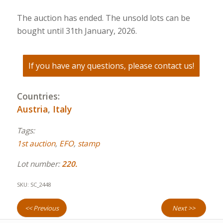
The auction has ended. The unsold lots can be
bought until 31th January, 2026.
If you have any questions, please contact us!
Countries:
Austria
,
Italy
Tags:
1st auction
,
EFO
,
stamp
Lot number:
220.
SKU:
SC_2448
<< Previous
Next >>