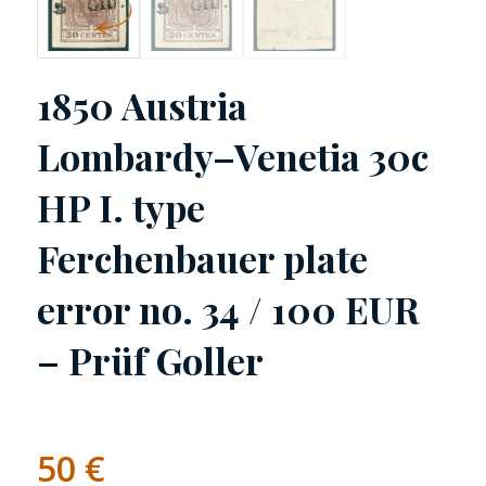
1850 Austria
Lombardy–Venetia 30c
HP I. type
Ferchenbauer plate
error no. 34 / 100 EUR
– Prüf Goller
50
€