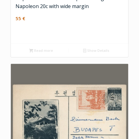
Napoleon 20c with wide margin
55
€
Read more
Show Details