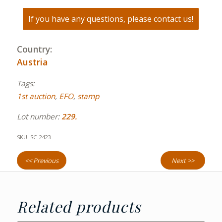
If you have any questions, please contact us!
Country:
Austria
Tags:
1st auction
,
EFO
,
stamp
Lot number:
229.
SKU:
SC_2423
<< Previous
Next >>
Related products