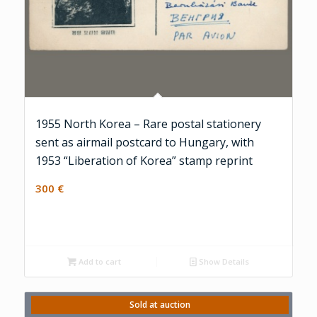
1955 North Korea – Rare postal stationery
sent as airmail postcard to Hungary, with
1953 “Liberation of Korea” stamp reprint
300
€
Add to cart
Show Details
Sold at auction