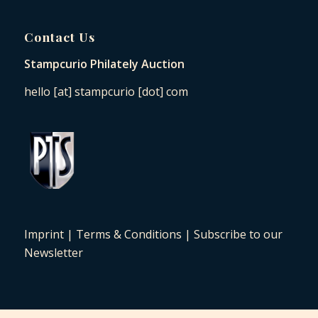
Contact Us
Stampcurio Philately Auction
hello [at] stampcurio [dot] com
Imprint
|
Terms & Conditions
|
Subscribe to our
Newsletter