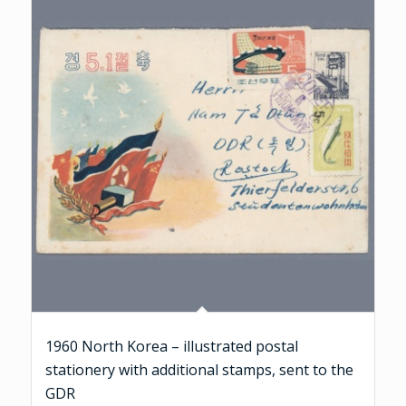
1960 North Korea – illustrated postal
stationery with additional stamps, sent to the
GDR