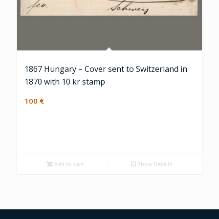
1867 Hungary – Cover sent to Switzerland in
1870 with 10 kr stamp
100
€
Add to cart
Show Details