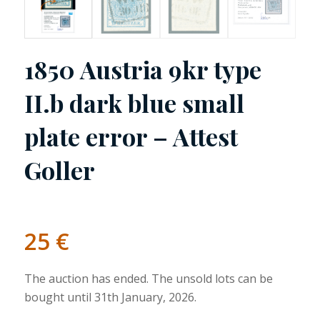
1850 Austria 9kr type
II.b dark blue small
plate error – Attest
Goller
25
€
The auction has ended. The unsold lots can be
bought until 31th January, 2026.