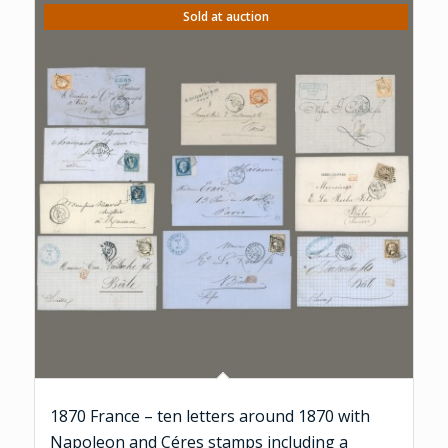
Sold at auction
1870 France – ten letters around 1870 with
Napoleon and Céres stamps including a