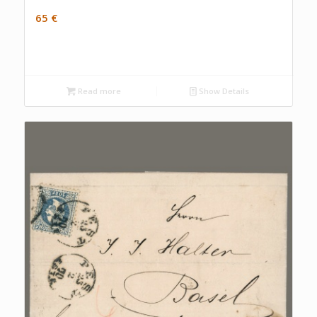
65
€
Read more
Show Details