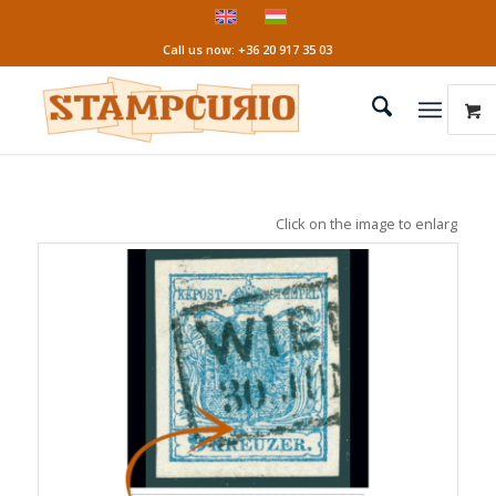
Call us now: +36 20 917 35 03
Click on the image to enlarge it!