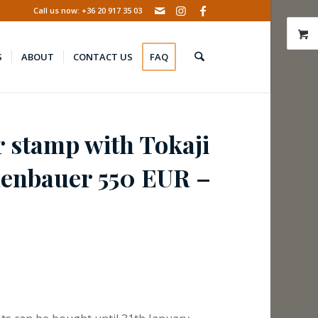
Call us now: +36 20 917 35 03
S
ABOUT
CONTACT US
FAQ
r stamp with Tokaji
henbauer 550 EUR –