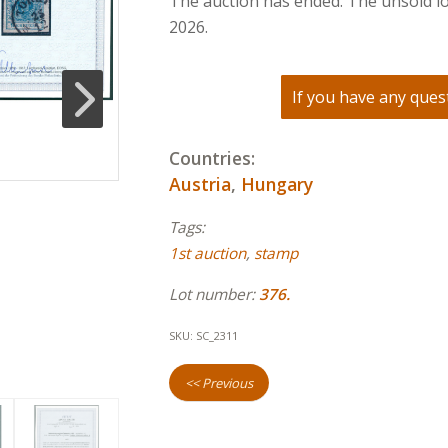
The auction has ended. The unsold lo
2026.
If you have any quest
Countries:
Austria
,
Hungary
Tags:
1st auction
,
stamp
Lot number:
376.
SKU:
SC_2311
<< Previous