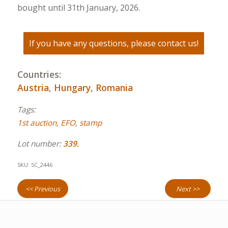
bought until 31th January, 2026.
If you have any questions, please contact us!
Countries:
Austria
,
Hungary
,
Romania
Tags:
1st auction
,
EFO
,
stamp
Lot number:
339.
SKU:
SC_2446
<< Previous
Next >>