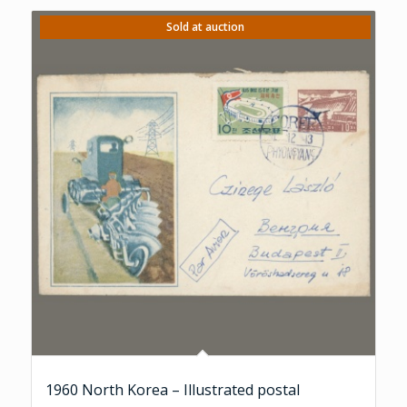
Sold at auction
1960 North Korea – Illustrated postal