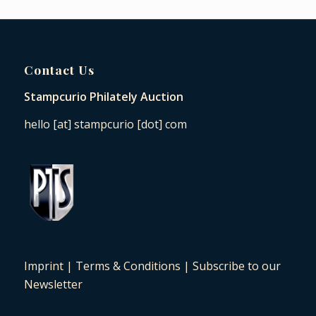
Contact Us
Stampcurio Philately Auction
hello [at] stampcurio [dot] com
Imprint
|
Terms & Conditions
|
Subscribe to our
Newsletter