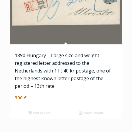
1890 Hungary – Large size and weight
registered letter addressed to the
Netherlands with 1 Ft 40 kr postage, one of
the highest known letter postage of the
period – 13th rate
300
€
Add to cart
Show Details