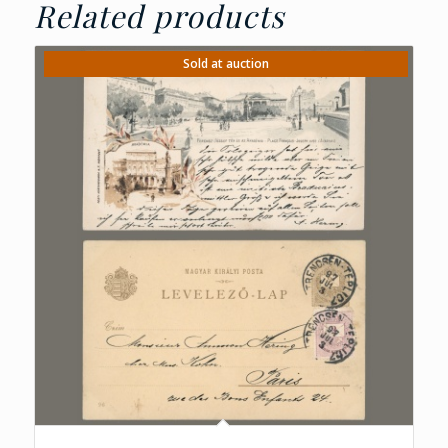
Related products
Sold at auction