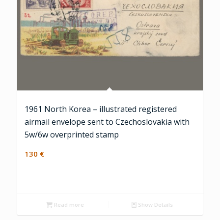
1961 North Korea – illustrated registered
airmail envelope sent to Czechoslovakia with
5w/6w overprinted stamp
130
€
Read more
Show Details