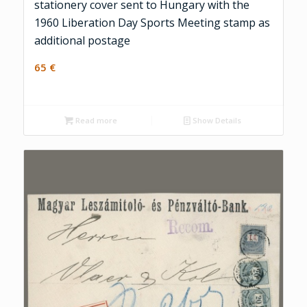
stationery cover sent to Hungary with the
1960 Liberation Day Sports Meeting stamp as
additional postage
65
€
Read more
Show Details