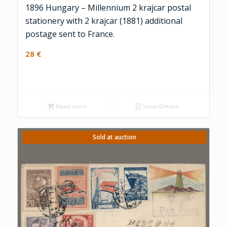
1896 Hungary – Millennium 2 krajcar postal
stationery with 2 krajcar (1881) additional
postage sent to France.
28
€
Read more
Show Details
Sold at auction