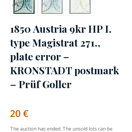
1850 Austria 9kr HP I.
type Magistrat 271.,
plate error –
KRONSTADT postmark
– Prüf Goller
20
€
The auction has ended. The unsold lots can be