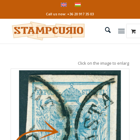
Call us now: +36 20 917 35 03
Click on the image to enlarge it!