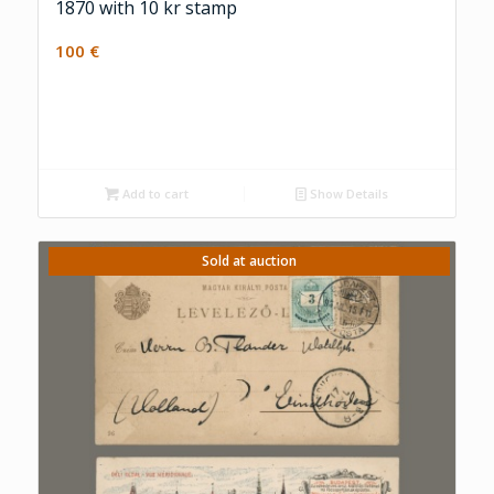
1870 with 10 kr stamp
100
€
Add to cart
Show Details
Sold at auction