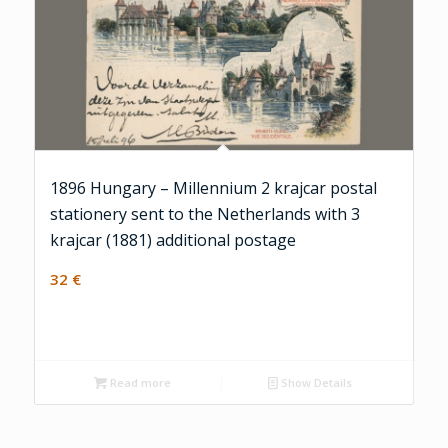
1896 Hungary – Millennium 2 krajcar postal
stationery sent to the Netherlands with 3
krajcar (1881) additional postage
32
€
Read more
Show Details