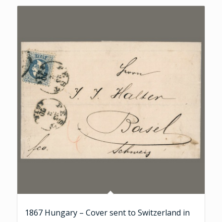
1867 Hungary – Cover sent to Switzerland in