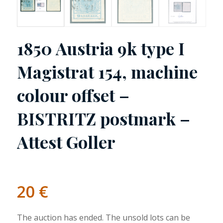
1850 Austria 9k type I
Magistrat 154, machine
colour offset –
BISTRITZ postmark –
Attest Goller
20
€
The auction has ended. The unsold lots can be