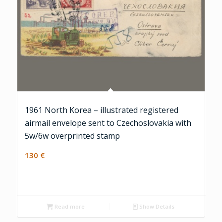
1961 North Korea – illustrated registered
airmail envelope sent to Czechoslovakia with
5w/6w overprinted stamp
130
€
Read more
Show Details