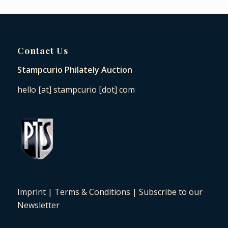
Contact Us
Stampcurio Philately Auction
hello [at] stampcurio [dot] com
Imprint
|
Terms & Conditions
|
Subscribe to our
Newsletter