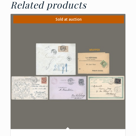
Related products
Sold at auction