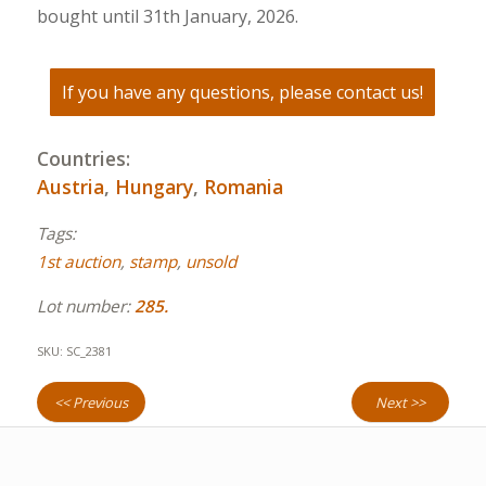
bought until 31th January, 2026.
If you have any questions, please contact us!
Countries:
Austria
,
Hungary
,
Romania
Tags:
1st auction
,
stamp
,
unsold
Lot number:
285.
SKU:
SC_2381
<< Previous
Next >>