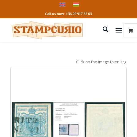
Call us now: +36 20 917 35 03
Click on the image to enlarge it!