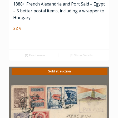
1888+ French Alexandria and Port Said – Egypt
– 5 better postal items, including a wrapper to
Hungary
22
€
Read more
Show Details
Sold at auction