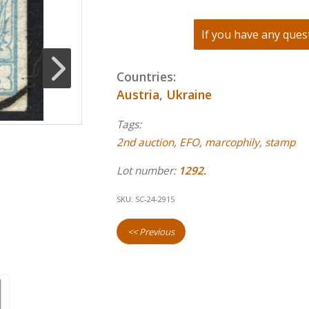
If you have any quest
Countries:
Austria
,
Ukraine
Tags:
2nd auction
,
EFO
,
marcophily
,
stamp
Lot number:
1292.
SKU:
SC-24-2915
<< Previous