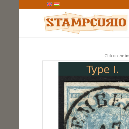
Click on the im