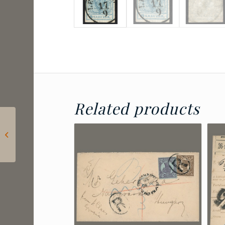
Related products
1850 Austria – 9 kr
Type I on sheet
position 87, luxury
KLAGENFURT po...