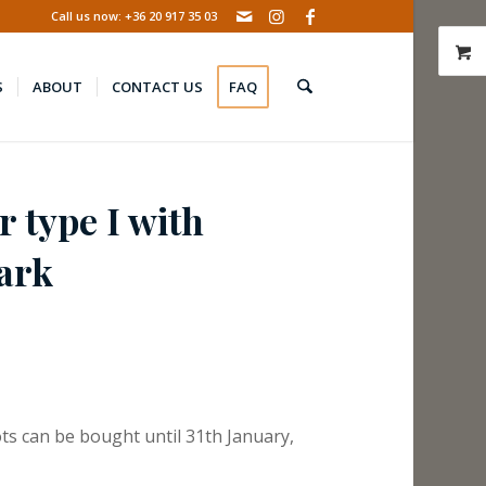
Call us now: +36 20 917 35 03
S
ABOUT
CONTACT US
FAQ
r type I with
ark
ts can be bought until 31th January,