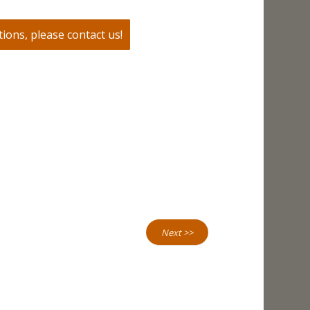
ions, please contact us!
Next >>