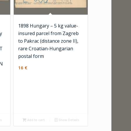
e
1898 Hungary – 5 kg value-
y
insured parcel from Zagreb
to Pakrac (distance zone II),
ST
rare Croatian-Hungarian
postal form
ON
16
€
ls
Add to cart
Show Details