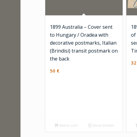
1899 Australia – Cover sent
18
to Hungary / Oradea with
of
decorative postmarks, Italian
se
(Brindisi) transit postmark on
Ti
the back
3
50
€
Add to cart
Show Details