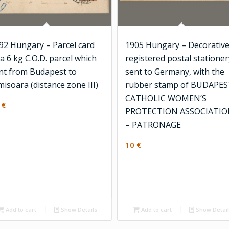
92 Hungary – Parcel card
1905 Hungary – Decorativ
 a 6 kg C.O.D. parcel which
registered postal stationer
nt from Budapest to
sent to Germany, with the
misoara (distance zone III)
rubber stamp of BUDAPE
CATHOLIC WOMEN’S
2
€
PROTECTION ASSOCIATI
– PATRONAGE
10
€
Add to cart
Show Details
Add to cart
Show Detai