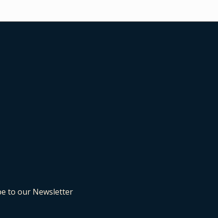
be to our Newsletter