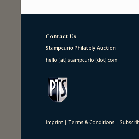
Contact Us
Stampcurio Philately Auction
hello [at] stampcurio [dot] com
Imprint
|
Terms & Conditions
|
Subscri