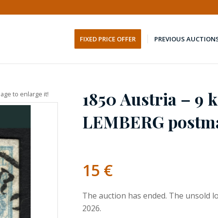
FIXED PRICE OFFER
PREVIOUS AUCTION
1850 Austria – 9 k
age to enlarge it!
LEMBERG postm
15
€
The auction has ended. The unsold lo
2026.