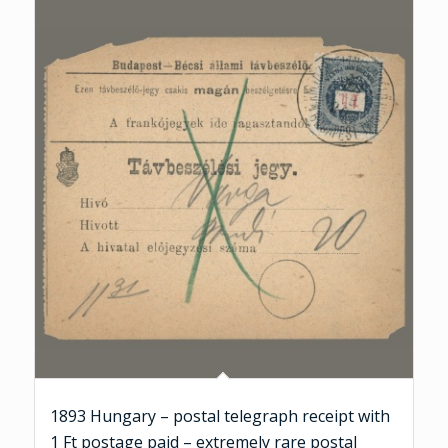
1893 Hungary – postal telegraph receipt with
1 Ft postage paid – extremely rare postal