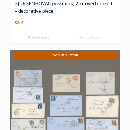
GJURGENHOVAC postmark, 2 kr overfranked
– decorative piece
38
€
Read more
Show Details
Sold at auction