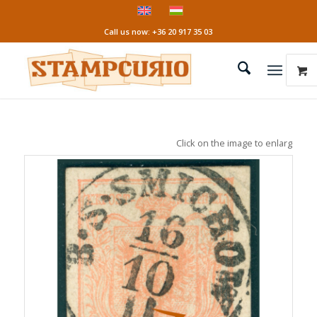
Call us now: +36 20 917 35 03
Click on the image to enlarge it!