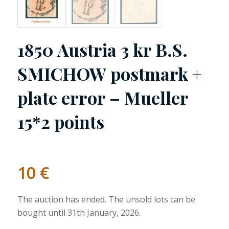
1850 Austria 3 kr B.S.
SMICHOW postmark +
plate error – Mueller
15*2 points
10
€
The auction has ended. The unsold lots can be
bought until 31th January, 2026.