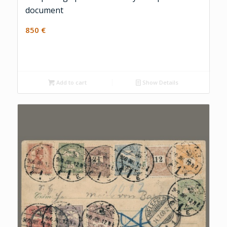
document
850
€
Add to cart
Show Details