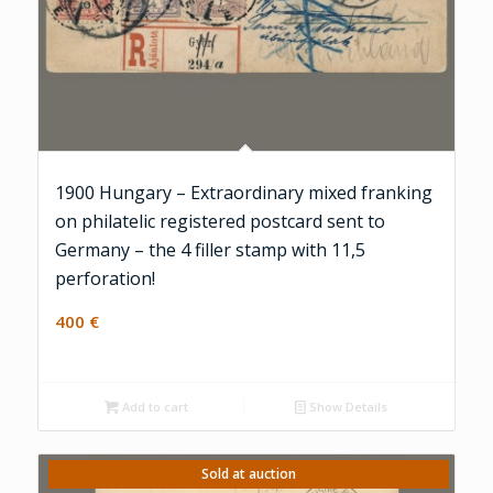
1900 Hungary – Extraordinary mixed franking
on philatelic registered postcard sent to
Germany – the 4 filler stamp with 11,5
perforation!
400
€
Add to cart
Show Details
Sold at auction