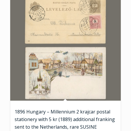
1896 Hungary – Millennium 2 krajcar postal
stationery with 5 kr (1889) additional franking
sent to the Netherlands, rare SUSINE