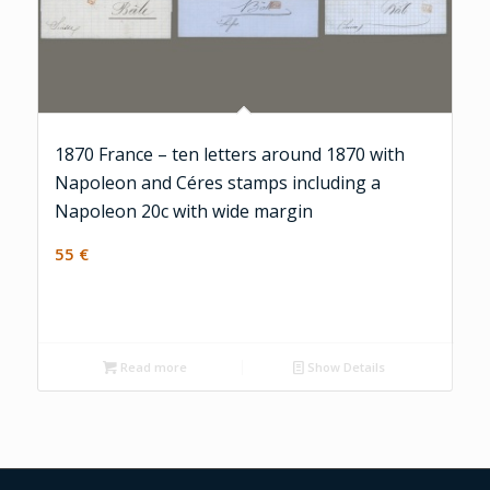
1870 France – ten letters around 1870 with
Napoleon and Céres stamps including a
Napoleon 20c with wide margin
55
€
Read more
Show Details