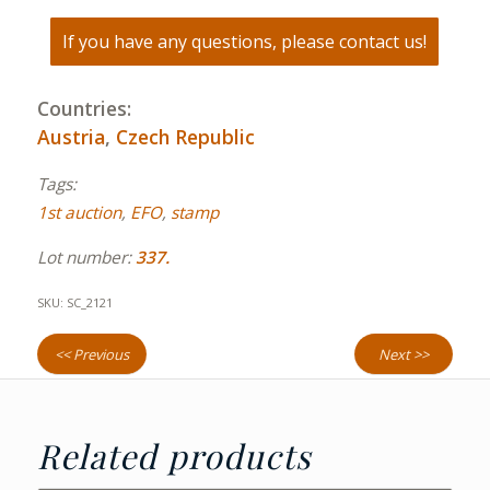
If you have any questions, please contact us!
Countries:
Austria
,
Czech Republic
Tags:
1st auction
,
EFO
,
stamp
Lot number:
337.
SKU:
SC_2121
<< Previous
Next >>
Related products