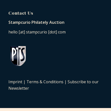
Contact Us
Stampcurio Philately Auction
hello [at] stampcurio [dot] com
Imprint
|
Terms & Conditions
|
Subscribe to our
Newsletter