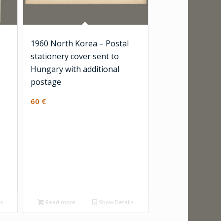
1960 North Korea – Postal
stationery cover sent to
Hungary with additional
postage
60
€
ls
Read more
Show Details