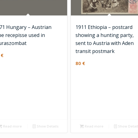
71 Hungary – Austrian
1911 Ethiopia – postcard
pe recepisse used in
showing a hunting party,
raszombat
sent to Austria with Aden
transit postmark
5
€
80
€
Read more
Show Details
Read more
Show Detai