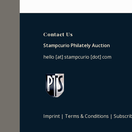
Contact Us
Stampcurio Philately Auction
hello [at] stampcurio [dot] com
Imprint
|
Terms & Conditions
|
Subscri