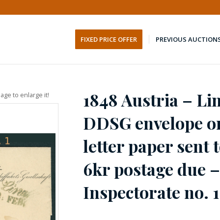
FIXED PRICE OFFER
PREVIOUS AUCTION
1848 Austria – Li
age to enlarge it!
DDSG envelope o
letter paper sent
6kr postage due 
Inspectorate no. 1