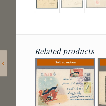
Related products
1847 Austria – 3
kreuzer calendar
Sold at auction
signet on front of
Vienna calendar