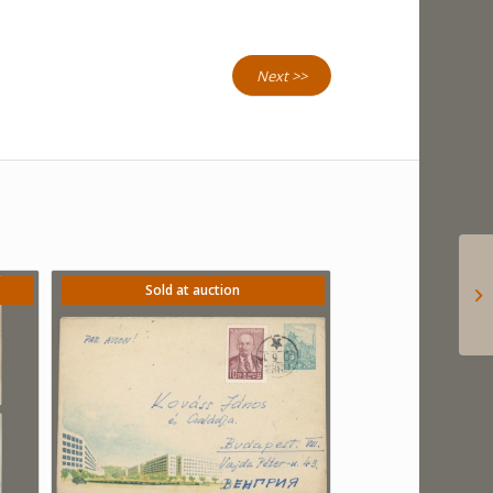
Next >>
Sold at auction