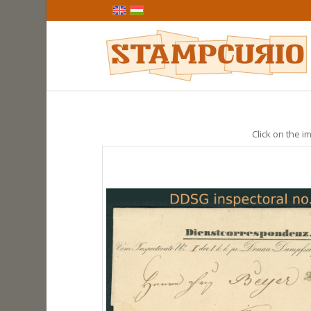
Click on the im