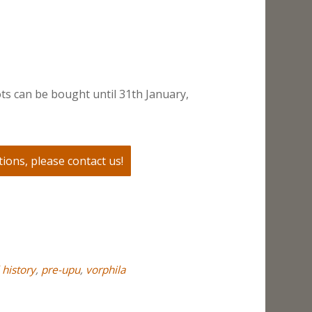
ts can be bought until 31th January,
ions, please contact us!
 history
,
pre-upu
,
vorphila