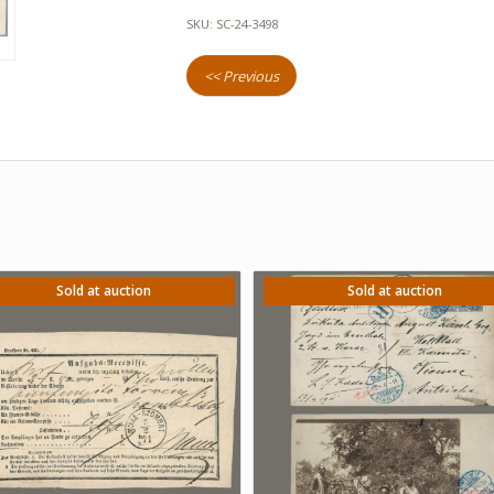
SKU:
SC-24-3498
<< Previous
Sold at auction
Sold at auction