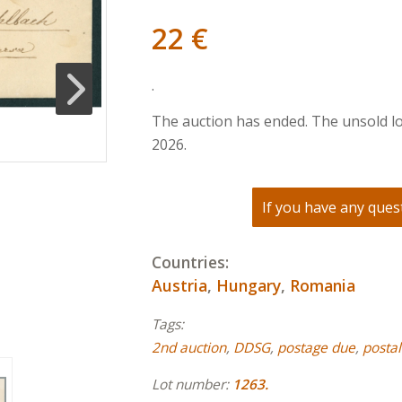
22
€
.
The auction has ended. The unsold lo
2026.
If you have any quest
Countries:
Austria
,
Hungary
,
Romania
Tags:
2nd auction
,
DDSG
,
postage due
,
postal
Lot number:
1263.