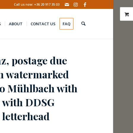
Call us now: +36 20 917 35 03
S
ABOUT
CONTACT US
FAQ
nz, postage due
n watermarked
 to Mühlbach with
– with DDSG
 letterhead