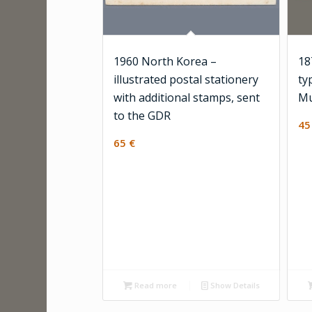
1960 North Korea –
18
illustrated postal stationery
ty
with additional stamps, sent
Mu
to the GDR
4
65
€
Read more
Show Details