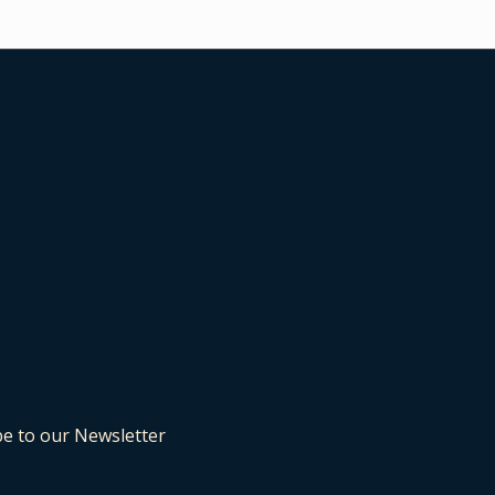
be to our Newsletter