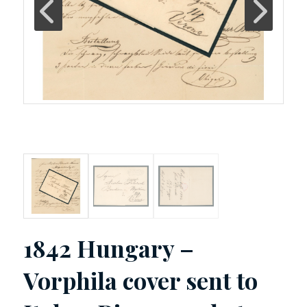
1842 Hungary –
Vorphila cover sent to