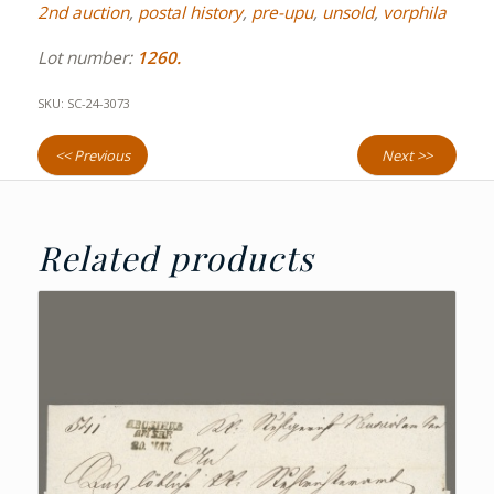
2nd auction
,
postal history
,
pre-upu
,
unsold
,
vorphila
Lot number:
1260.
SKU:
SC-24-3073
<< Previous
Next >>
Related products