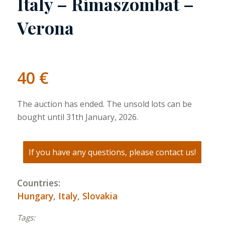
Italy – Rimaszombat –
Verona
40
€
The auction has ended. The unsold lots can be
bought until 31th January, 2026.
If you have any questions, please contact us!
Countries:
Hungary
,
Italy
,
Slovakia
Tags: