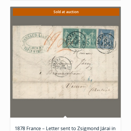
Sold at auction
1878 France – Letter sent to Zsigmond Járai in