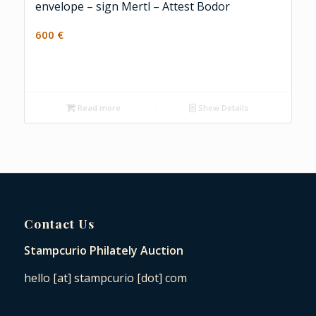
envelope – sign Mertl – Attest Bodor
600
€
Read more
Show Details
Contact Us
Stampcurio Philately Auction
hello [at] stampcurio [dot] com