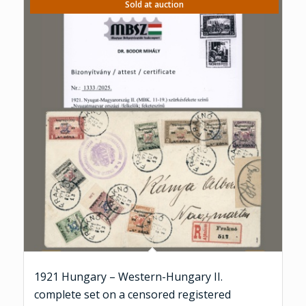
Sold at auction
1921 Hungary – Western-Hungary II.
complete set on a censored registered