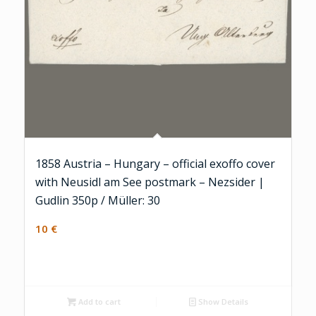
1858 Austria – Hungary – official exoffo cover
with Neusidl am See postmark – Nezsider |
Gudlin 350p / Müller: 30
10
€
Add to cart
Show Details