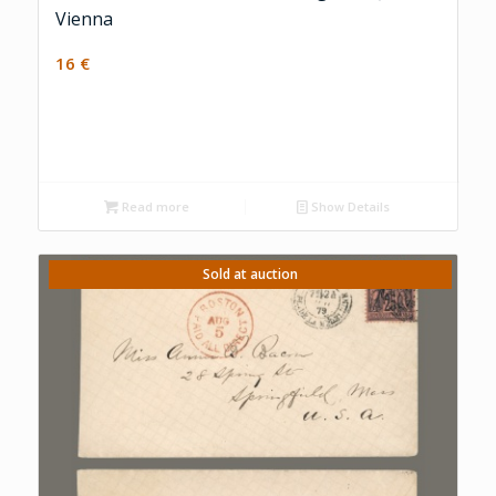
Vienna
16
€
Read more
Show Details
Sold at auction