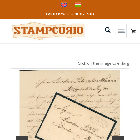
Call us now: +36 20 917 35 03
Click on the image to enlarge it!