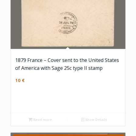
1879 France – Cover sent to the United States
of America with Sage 25c type II stamp
10
€
Read more
Show Details