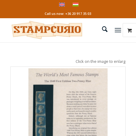
Call us now: +36 20 917 35 03
Click on the image to enlarge it!