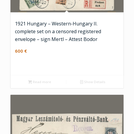
1921 Hungary – Western-Hungary II.
complete set on a censored registered
envelope – sign Mertl – Attest Bodor
600
€
Read more
Show Details