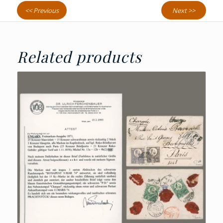
<< Previous
Next >>
Related products