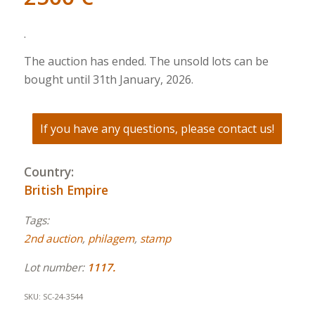
.
The auction has ended. The unsold lots can be
bought until 31th January, 2026.
If you have any questions, please contact us!
Country:
British Empire
Tags:
2nd auction
,
philagem
,
stamp
Lot number:
1117.
SKU:
SC-24-3544