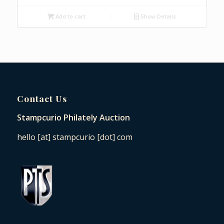
Add to cart
Show Details
Contact Us
Stampcurio Philately Auction
hello [at] stampcurio [dot] com