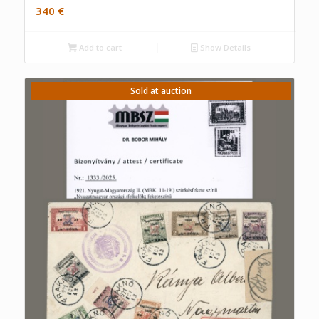
340
€
Add to cart
Show Details
Sold at auction