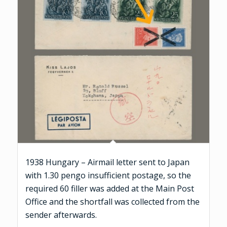
1938 Hungary – Airmail letter sent to Japan
with 1.30 pengo insufficient postage, so the
required 60 filler was added at the Main Post
Office and the shortfall was collected from the
sender afterwards.