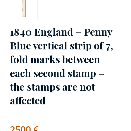
1840 England – Penny
Blue vertical strip of 7,
fold marks between
each second stamp –
the stamps are not
affected
2500
€