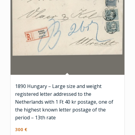
1890 Hungary – Large size and weight
registered letter addressed to the
Netherlands with 1 Ft 40 kr postage, one of
the highest known letter postage of the
period – 13th rate
300
€