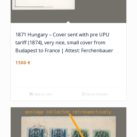
1871 Hungary – Cover sent with pre UPU
tariff (1874), very nice, small cover from
Budapest to France | Attest: Ferchenbauer
1500
€
Add to cart
Show Details