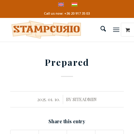
Call us now: +36 20 917 35 03
Prepared
/
2025. 01. 10.
BY
SITEADMIN
Share this entry