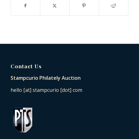
Contact Us
Stampcurio Philately Auction
hello [at] stampcurio [dot] com