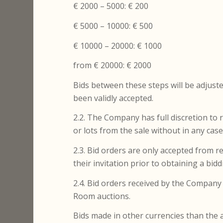
€ 2000 – 5000: € 200
€ 5000 – 10000: € 500
€ 10000 – 20000: € 1000
from € 20000: € 2000
Bids between these steps will be adjuste
been validly accepted.
2.2. The Company has full discretion to 
or lots from the sale without in any cas
2.3. Bid orders are only accepted from 
their invitation prior to obtaining a bi
2.4. Bid orders received by the Company i
Room auctions.
Bids made in other currencies than the a