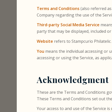
Terms and Conditions
(also referred a
Company regarding the use of the Servi
Third-party Social Media Service
means 
party that may be displayed, included or
Website
refers to Stampcurio Philatelic
You
means the individual accessing or us
accessing or using the Service, as applic
Acknowledgment
These are the Terms and Conditions go
These Terms and Conditions set out the r
Your access to and use of the Service 