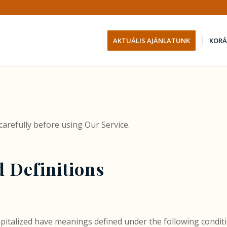
AKTUÁLIS AJÁNLATUNK
KORÁ
carefully before using Our Service.
d Definitions
 capitalized have meanings defined under the following conditi