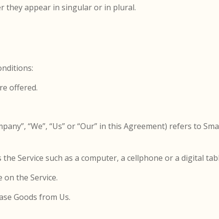
they appear in singular or in plural.
nditions:
re offered.
mpany”, “We”, “Us” or “Our” in this Agreement) refers to Sm
the Service such as a computer, a cellphone or a digital tabl
e on the Service.
ase Goods from Us.