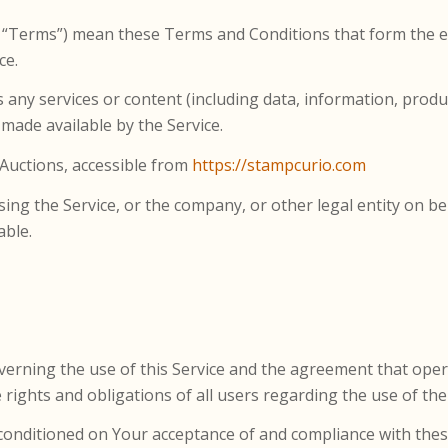
s “Terms”) mean these Terms and Conditions that form the
ce.
any services or content (including data, information, produc
 made available by the Service.
 Auctions, accessible from
https://stampcurio.com
ing the Service, or the company, or other legal entity on beh
able.
verning the use of this Service and the agreement that op
ights and obligations of all users regarding the use of the 
is conditioned on Your acceptance of and compliance with t