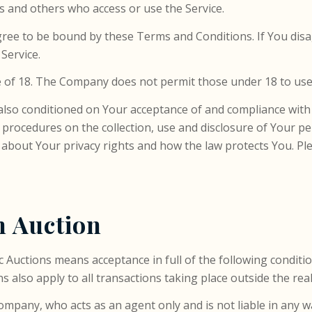
rs and others who access or use the Service.
gree to be bound by these Terms and Conditions. If You dis
Service.
 of 18. The Company does not permit those under 18 to use 
s also conditioned on Your acceptance of and compliance with
nd procedures on the collection, use and disclosure of Your 
 about Your privacy rights and how the law protects You. Ple
n Auction
ic Auctions means acceptance in full of the following conditi
 also apply to all transactions taking place outside the rea
ompany, who acts as an agent only and is not liable in any w