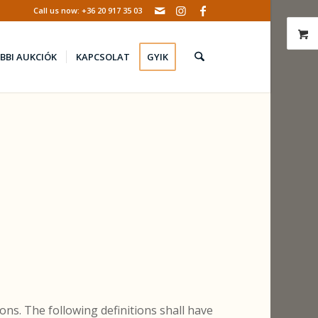
Call us now: +36 20 917 35 03
BBI AUKCIÓK
KAPCSOLAT
GYIK
ons. The following definitions shall have