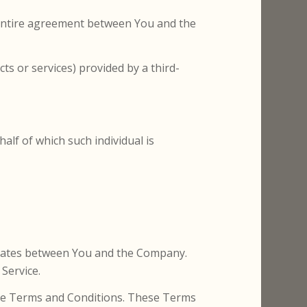
 entire agreement between You and the
ts or services) provided by a third-
alf of which such individual is
erates between You and the Company.
Service.
hese Terms and Conditions. These Terms