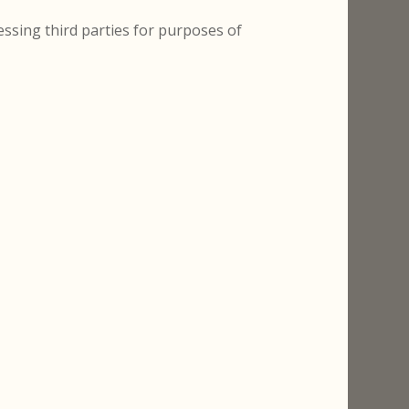
ssing third parties for purposes of