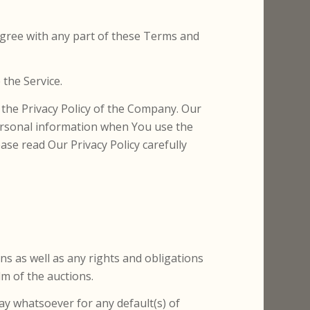
agree with any part of these Terms and
the Service.
 the Privacy Policy of the Company. Our
personal information when You use the
ase read Our Privacy Policy carefully
ons as well as any rights and obligations
lm of the auctions.
ay whatsoever for any default(s) of