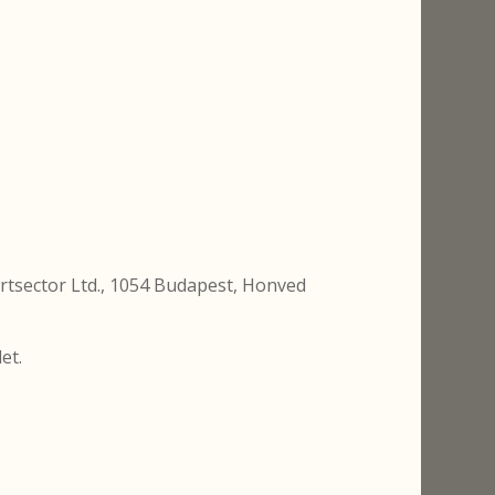
artsector Ltd., 1054 Budapest, Honved
et.