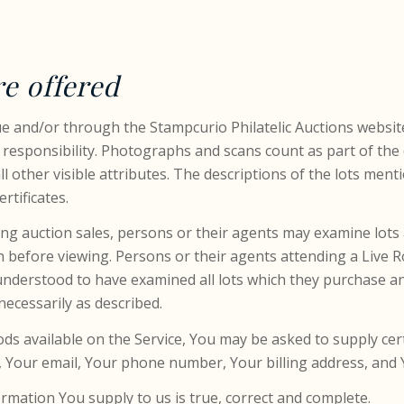
re offered
gue and/or through the Stampcurio Philatelic Auctions websit
 responsibility. Photographs and scans count as part of the 
l other visible attributes. The descriptions of the lots ment
rtificates.
ing auction sales, persons or their agents may examine lots a
on before viewing. Persons or their agents attending a Live 
understood to have examined all lots which they purchase an
cessarily as described.
oods available on the Service, You may be asked to supply ce
e, Your email, Your phone number, Your billing address, and
rmation You supply to us is true, correct and complete.