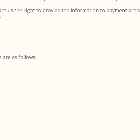
nt us the right to provide the information to payment proce
.
s are as follows: