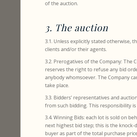
of the auction.
3. The auction
3.1. Unless explicitly stated otherwise, 
clients and/or their agents.
3.2. Prerogatives of the Company: The 
reserves the right to refuse any bid ord
anybody whomsoever. The Company canno
take place.
3.3. Bidders’ representatives and auction
from such bidding. This responsibility is
3.4. Winning Bids: each lot is sold on b
next highest bid step; this is the knock
buyer as part of the total purchase pri