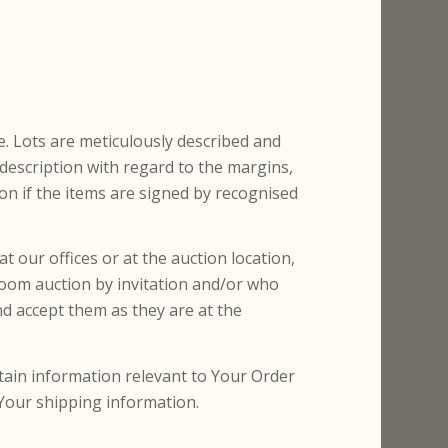
e. Lots are meticulously described and
description with regard to the margins,
ion if the items are signed by recognised
t our offices or at the auction location,
Room auction by invitation and/or who
d accept them as they are at the
rtain information relevant to Your Order
 Your shipping information.