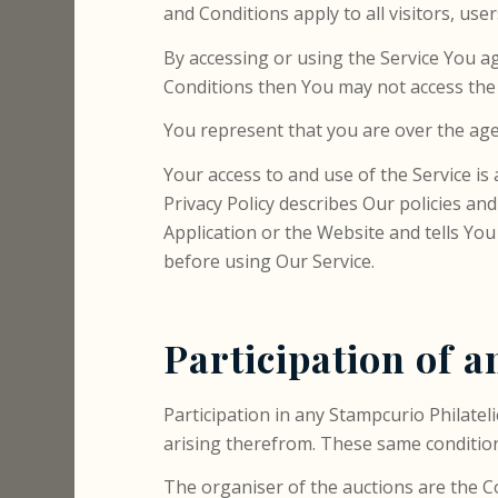
and Conditions apply to all visitors, use
By accessing or using the Service You a
Conditions then You may not access the 
You represent that you are over the age
Your access to and use of the Service i
Privacy Policy describes Our policies a
Application or the Website and tells You
before using Our Service.
Participation of a
Participation in any Stampcurio Philatel
arising therefrom. These same conditions
The organiser of the auctions are the C