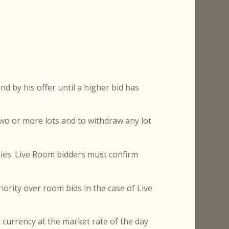
nd by his offer until a higher bid has
 two or more lots and to withdraw any lot
nies. Live Room bidders must confirm
iority over room bids in the case of Live
t currency at the market rate of the day