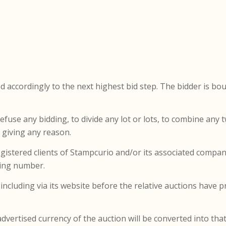
d accordingly to the next highest bid step. The bidder is bou
refuse any bidding, to divide any lot or lots, to combine any
e giving any reason.
registered clients of Stampcurio and/or its associated compa
dding number.
ncluding via its website before the relative auctions have pr
dvertised currency of the auction will be converted into tha