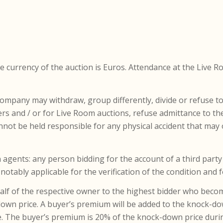
the currency of the auction is Euros. Attendance at the Live 
Company may withdraw, group differently, divide or refuse 
ers and / or for Live Room auctions, refuse admittance to the 
t be held responsible for any physical accident that may 
 agents: any person bidding for the account of a third party i
 notably applicable for the verification of the condition and
ehalf of the respective owner to the highest bidder who beco
-down price. A buyer’s premium will be added to the knock-do
ce. The buyer’s premium is 20% of the knock-down price durin