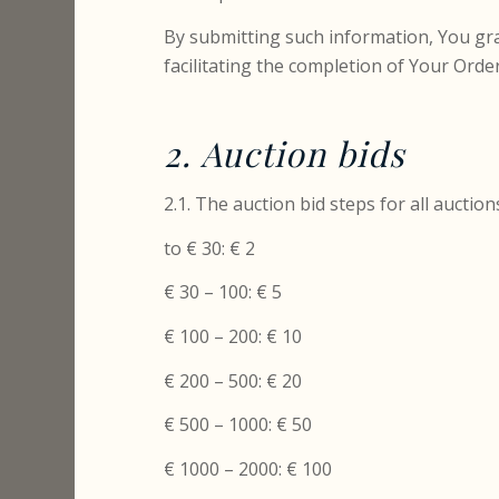
By submitting such information, You gra
facilitating the completion of Your Order
2. Auction bids
2.1. The auction bid steps for all auction
to € 30: € 2
€ 30 – 100: € 5
€ 100 – 200: € 10
€ 200 – 500: € 20
€ 500 – 1000: € 50
€ 1000 – 2000: € 100