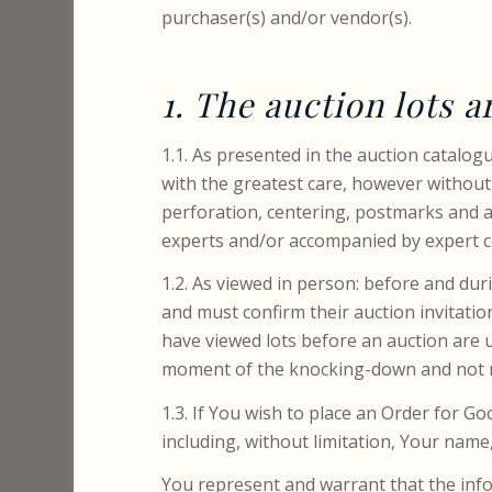
purchaser(s) and/or vendor(s).
1. The auction lots a
1.1. As presented in the auction catalo
with the greatest care, however without
perforation, centering, postmarks and al
experts and/or accompanied by expert ce
1.2. As viewed in person: before and dur
and must confirm their auction invitati
have viewed lots before an auction are 
moment of the knocking-down and not ne
1.3. If You wish to place an Order for G
including, without limitation, Your nam
You represent and warrant that the info