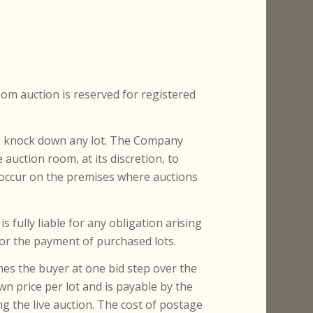
Room auction is reserved for registered
to knock down any lot. The Company
auction room, at its discretion, to
occur on the premises where auctions
s fully liable for any obligation arising
 for the payment of purchased lots.
mes the buyer at one bid step over the
wn price per lot and is payable by the
g the live auction. The cost of postage