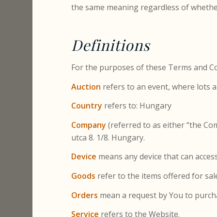
the same meaning regardless of whether 
Definitions
For the purposes of these Terms and Co
Auction
refers to an event, where lots a
Country
refers to: Hungary
Company
(referred to as either “the Co
utca 8. 1/8. Hungary.
Device
means any device that can access 
Goods
refer to the items offered for sal
Orders
mean a request by You to purch
Service
refers to the Website.