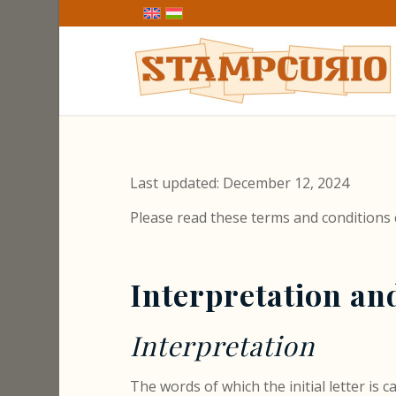
Last updated: December 12, 2024
Please read these terms and conditions 
Interpretation an
Interpretation
The words of which the initial letter is