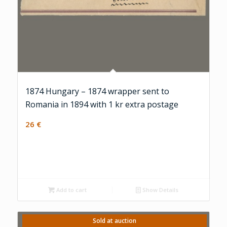
1874 Hungary – 1874 wrapper sent to
Romania in 1894 with 1 kr extra postage
26
€
Add to cart
Show Details
Sold at auction