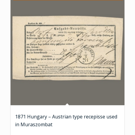
1871 Hungary – Austrian type recepisse used
in Muraszombat