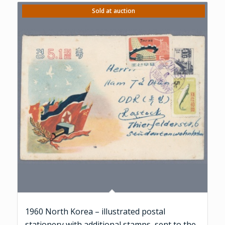
Sold at auction
1960 North Korea – illustrated postal
stationery with additional stamps, sent to the