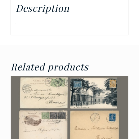
Description
.
Related products