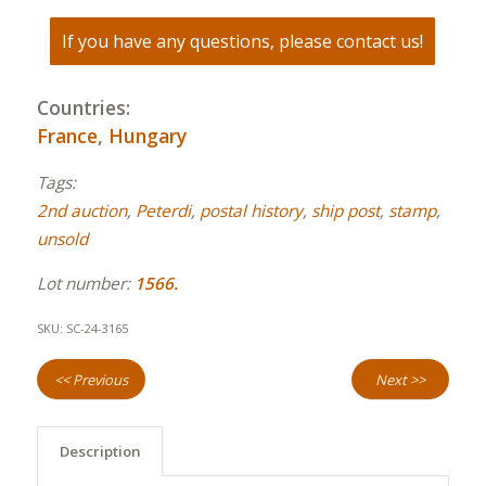
If you have any questions, please contact us!
Countries:
France
,
Hungary
Tags:
2nd auction
,
Peterdi
,
postal history
,
ship post
,
stamp
,
unsold
Lot number:
1566.
SKU:
SC-24-3165
<< Previous
Next >>
Description