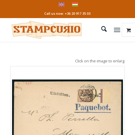
Call us now: +36 20 917 35 03
Click on the image to enlarge it!