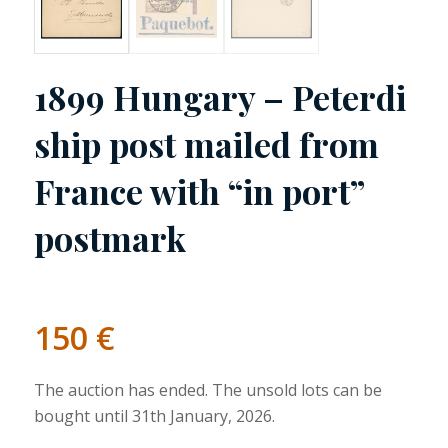
1899 Hungary – Peterdi
ship post mailed from
France with “in port”
postmark
150
€
The auction has ended. The unsold lots can be
bought until 31th January, 2026.