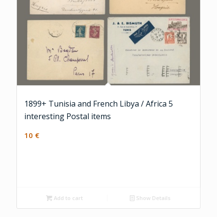
1899+ Tunisia and French Libya / Africa 5
interesting Postal items
10
€
Add to cart
Show Details