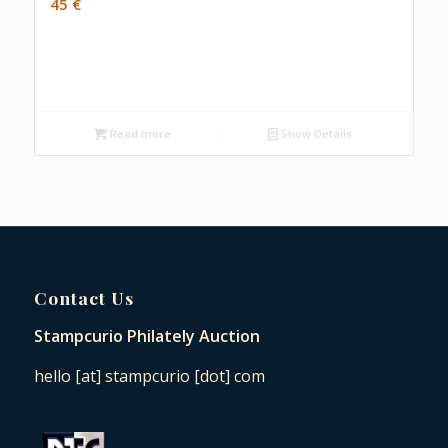
45
€
Read more
Show Details
Contact Us
Stampcurio Philately Auction
hello [at] stampcurio [dot] com