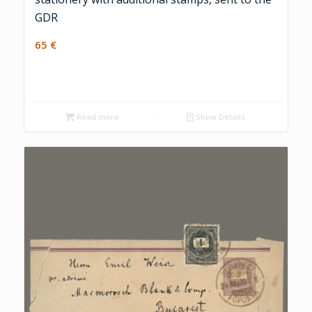
GDR
65
€
Read more
Show Details