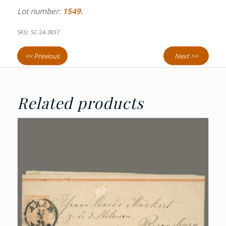
Lot number:
1549.
SKU:
SC-24-3837
<< Previous
Next >>
Related products