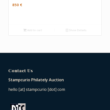
850
€
Add to cart
Show Details
Contact Us
Stampcurio Philately Auction
hello [at] stampcurio [dot] com