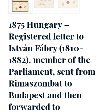
1875 Hungary –
Registered letter to
István Fábry (1810-
1882), member of the
Parliament, sent from
Rimaszombat to
Budapest and then
forwarded to