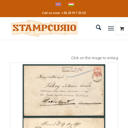
Call us now: +36 20 917 35 03
Click on the image to enlarge it!