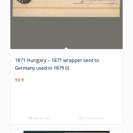
1871 Hungary – 1871 wrapper sent to
Germany used in 1879 (!)
50
€
Add to cart
Show Details