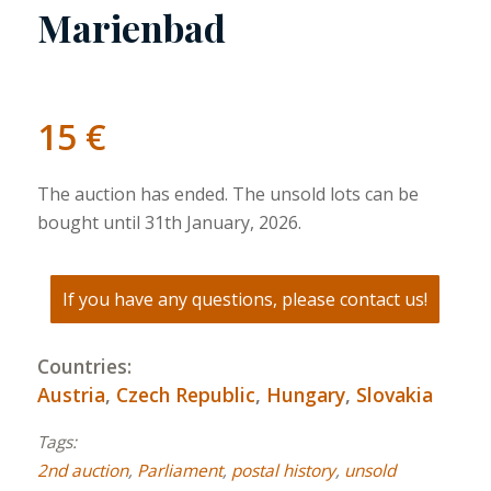
Marienbad
15
€
The auction has ended. The unsold lots can be
bought until 31th January, 2026.
If you have any questions, please contact us!
Countries:
Austria
,
Czech Republic
,
Hungary
,
Slovakia
Tags:
2nd auction
,
Parliament
,
postal history
,
unsold