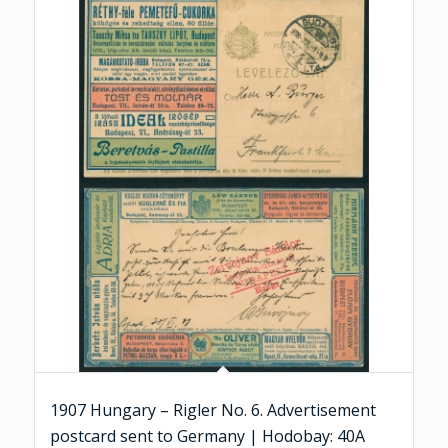
1907 Hungary – Rigler No. 6. Advertisement
postcard sent to Germany | Hodobay: 40A