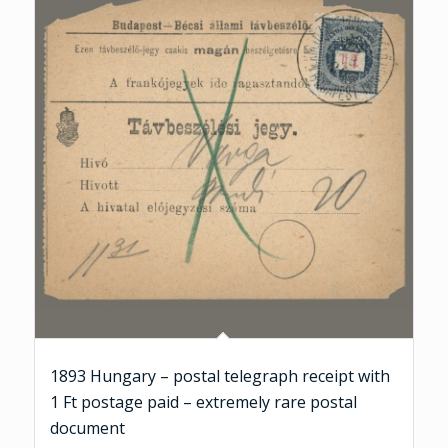
1893 Hungary – postal telegraph receipt with
1 Ft postage paid – extremely rare postal
document