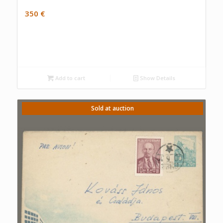
350
€
Add to cart
Show Details
Sold at auction