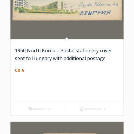
1960 North Korea – Postal stationery cover
sent to Hungary with additional postage
60
€
Read more
Show Details